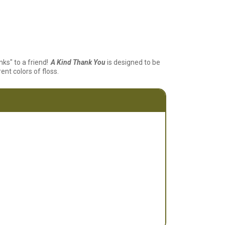
ks" to a friend!
A Kind Thank You
is designed to be
ent colors of floss.