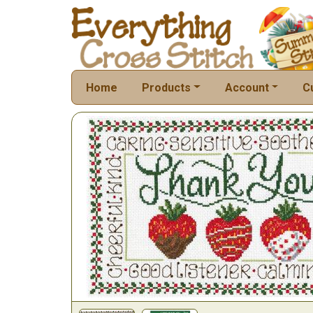
Home
Products
Account
C