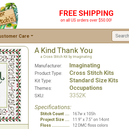
FREE SHIPPING
on all US orders over $50.00!
ustomer Care
A Kind Thank You
a Cross Stitch Kit by Imaginating
Imaginating
Manufacturer:
Cross Stitch Kits
Product Type:
Standard Size Kits
Kit Type:
Occupations
Themes:
3352K
SKU:
Specifications:
Stitch Count
167w x 105h
Project Size
11.9" x 7.5" on 14cnt
Floss
12 DMC floss colors