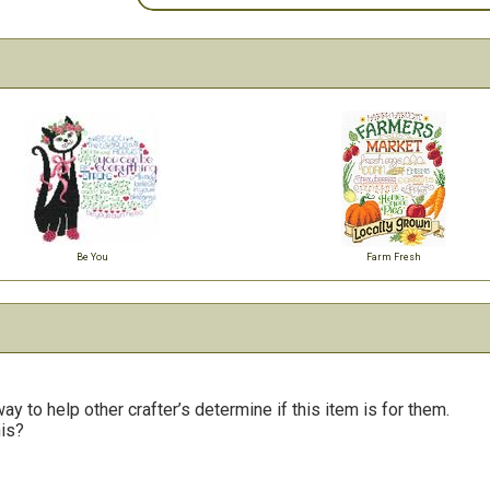
Be You
Farm Fresh
y to help other crafter’s determine if this item is for them.
his?