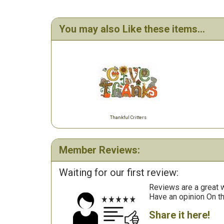
You may also Like these items...
Thankful Critters
Member Reviews:
Waiting for our first review:
Reviews are a great wa
Have an opinion On t
Share it here!