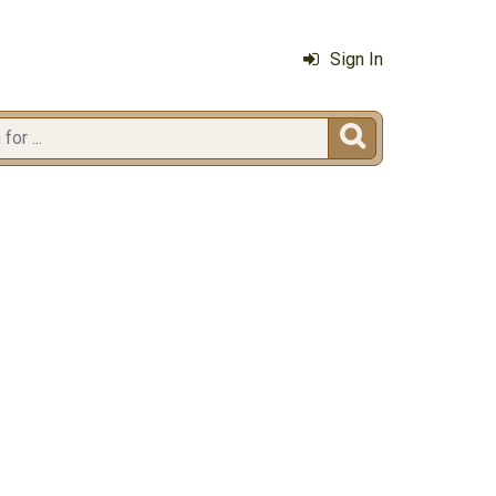
Sign In
