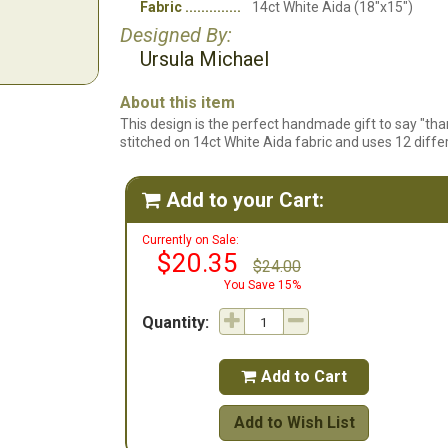
Fabric
14ct White Aida (18"x15")
Designed By:
Ursula Michael
About this item
This design is the perfect handmade gift to say "than
stitched on 14ct White Aida fabric and uses 12 differ
Add to your Cart:

Currently on Sale:
$20.35
$24.00
You Save 15%
Quantity:
Add to Cart

Add to Wish List