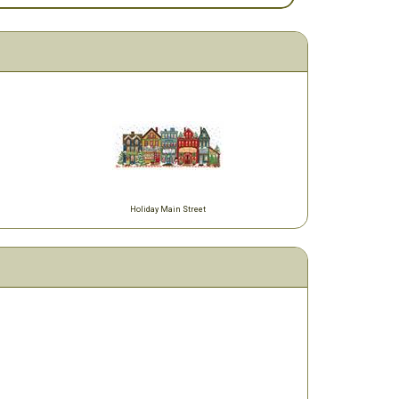
Holiday Main Street