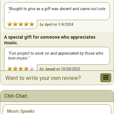
Bought to give as a gift was decent and came out cute
by:
April
on
1/4/2024
A special gift for someone who appreciates
music.
Fun project to work on and appreciated by those who
love music.
by:
Janeal
on
10/28/2023
Want to write your own review?
Chit-Chat:
Music Speaks