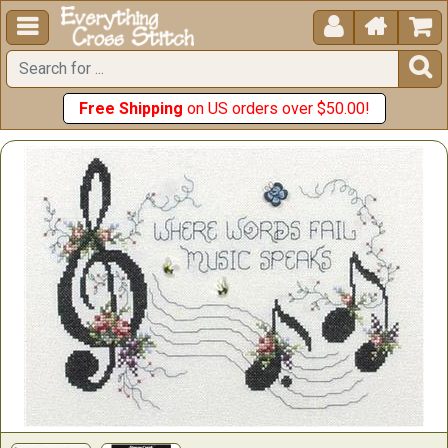





Free Shipping
on US orders over $50.00!