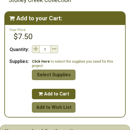
Stoney Creek Collection
Add to your Cart:

Your Price:
$7.50
Quantity:
Supplies:
Click Here
to select the supplies you need for this
project.
Select Supplies
Add to Cart

Add to Wish List