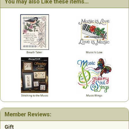
You may also Like these items...
Breath Taker
Music Is Love
Stitching to the Music
Music Wings
Member Reviews:
Gift