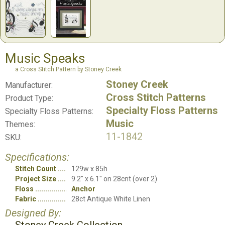
Music Speaks
a Cross Stitch Pattern by Stoney Creek
Stoney Creek
Manufacturer:
Cross Stitch Patterns
Product Type:
Specialty Floss Patterns
Specialty Floss Patterns:
Music
Themes:
11-1842
SKU:
Specifications:
Stitch Count
129w x 85h
Project Size
9.2" x 6.1" on 28cnt (over 2)
Floss
Anchor
Fabric
28ct Antique White Linen
Designed By: