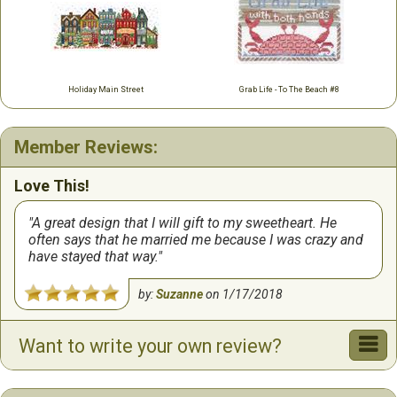
Holiday Main Street
Grab Life - To The Beach #8
Member Reviews:
Love This!
A great design that I will gift to my sweetheart. He
often says that he married me because I was crazy and
have stayed that way.
by:
Suzanne
on
1/17/2018
Want to write your own review?