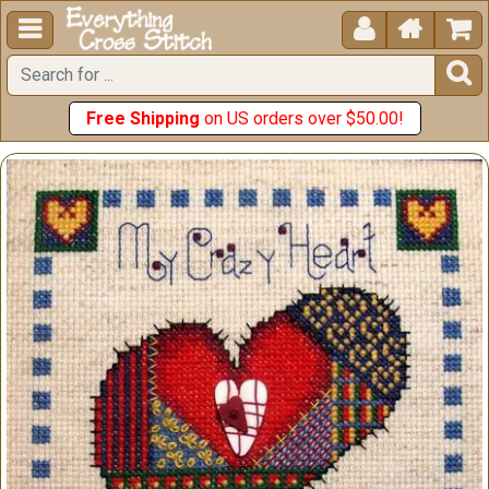





Free Shipping
on US orders over $50.00!