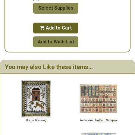
Select Supplies
Add to Cart

Add to Wish List
You may also Like these items...
House Blessing
American Flag Quilt Sampler