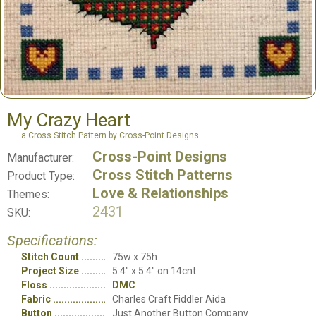
My Crazy Heart
a Cross Stitch Pattern by Cross-Point Designs
Cross-Point Designs
Manufacturer:
Cross Stitch Patterns
Product Type:
Love & Relationships
Themes:
2431
SKU:
Specifications:
Stitch Count
75w x 75h
Project Size
5.4" x 5.4" on 14cnt
Floss
DMC
Fabric
Charles Craft Fiddler Aida
Button
Just Another Button Company