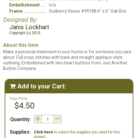
Embellishment
n/a
Frame
Sudberry House #99188 6" x 6" Oak Box
Designed By:
Janis Lockhart
Copyright (c) 2010
About this item
Make a personal statement in your home or for someone you care
about. Full cross stitches with back and straight applique-style
outlining. Embellished with two heart buttons from Just Another
Button Company.
Add to your Cart:

Your Price:
$4.50
Quantity:
Supplies:
Click Here
to select the supplies you need for this
project.