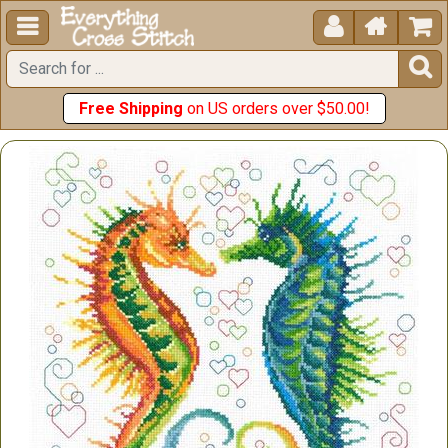





Free Shipping
on US orders over $50.00!