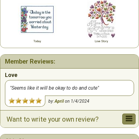
Today
Love Story
Member Reviews:
Love
Seems like it will be okay to do and cute
by:
April
on
1/4/2024
Want to write your own review?