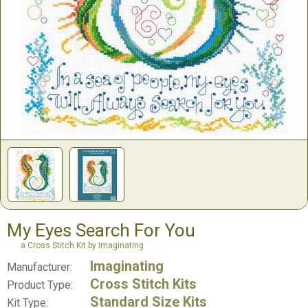
My Eyes Search For You
a Cross Stitch Kit by Imaginating
Imaginating
Manufacturer:
Cross Stitch Kits
Product Type:
Standard Size Kits
Kit Type: