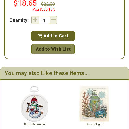
$18.65
$22.00
You Save 15%
Quantity:
Add to Cart

Add to Wish List
You may also Like these items...
Starry Snowman
Seaside Light