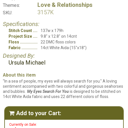
Love & Relationships
Themes:
3157K
SKU:
Specifications:
Stitch Count
137w x 179h
Project Size
9.8" x 12.8" on 14cnt
Floss
22 DMC floss colors
Fabric
14ct White Aida (15"x18")
Designed By:
Ursula Michael
About this item
"In a sea of people, my eyes will always search for you." A loving
sentiment accompanied with two colorful and gorgeous seahorses
and bubbles.
My Eyes Search For You
is designed to be stitched on
14ct White Aida fabric and uses 22 different colors of floss.
Add to your Cart:

Currently on Sale: