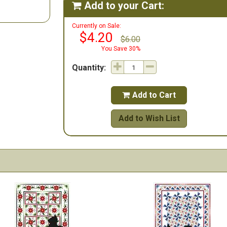
Add to your Cart:

Currently on Sale:
$4.20
$6.00
You Save 30%
Quantity:
Add to Cart

Add to Wish List