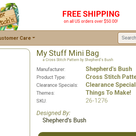
FREE SHIPPING
on all US orders over $50.00!
ustomer Care
My Stuff Mini Bag
a Cross Stitch Pattern by Shepherd's Bush
Shepherd's Bush
Manufacturer:
Cross Stitch Patt
Product Type:
Clearance Specia
Clearance Specials:
Things To Make!
Themes:
26-1276
SKU:
Designed By:
Shepherd's Bush