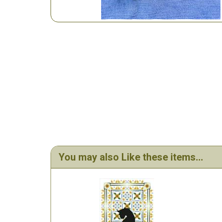
You may also Like these items...