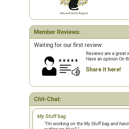
Cats and Quilts August
Member Reviews:
Waiting for our first review:
Reviews are a great wa
Have an opinion On t
Share it here!
Chit-Chat:
My Stuff bag
I'm working on the My Stuff bag and having