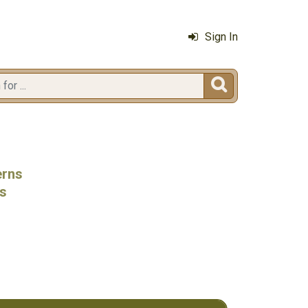
Sign In

erns
ls