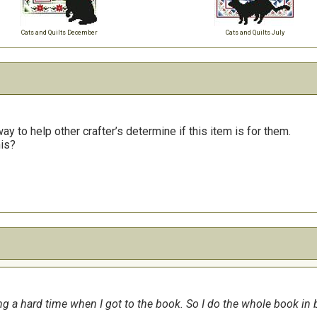
Cats and Quilts December
Cats and Quilts July
y to help other crafter’s determine if this item is for them.
his?
 a hard time when I got to the book. So I do the whole book in bl