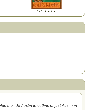
Out for Adventure
ue then do Austin in outline or just Austin in