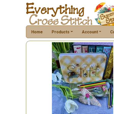
Home
Products
Account
C