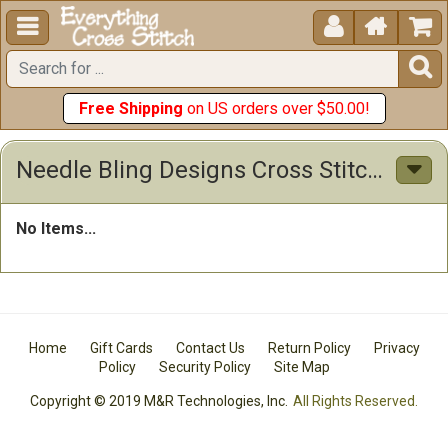





Free Shipping
on US orders over $50.00!
Needle Bling Designs Cross Stitch Patterns
No Items...
Home
Gift Cards
Contact Us
Return Policy
Privacy
Policy
Security Policy
Site Map
Copyright © 2019 M&R Technologies, Inc.
All Rights Reserved.