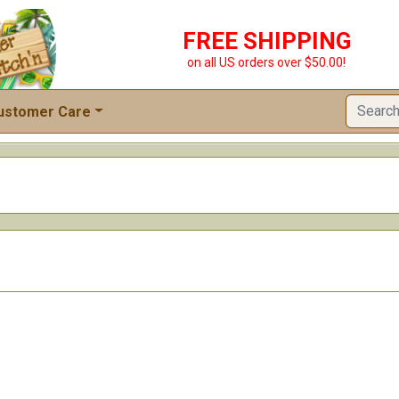
FREE SHIPPING
on all US orders over $50.00!
ustomer Care