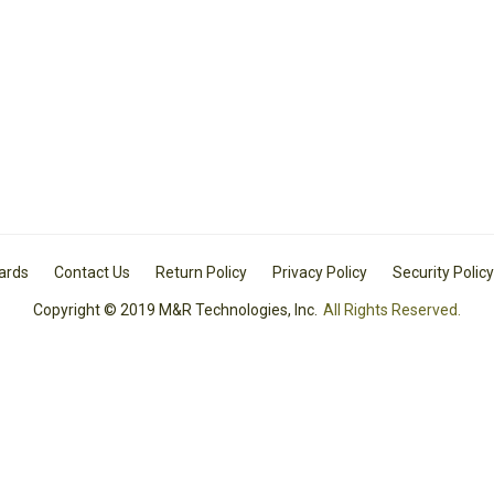
Cards
Contact Us
Return Policy
Privacy Policy
Security Policy
Copyright © 2019 M&R Technologies, Inc.
All Rights Reserved.