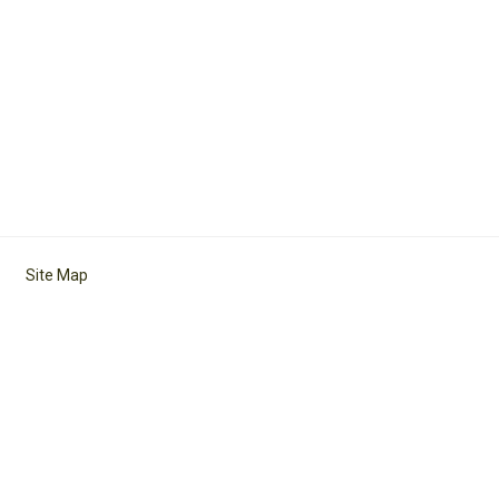
Site Map