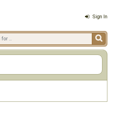
Sign In
