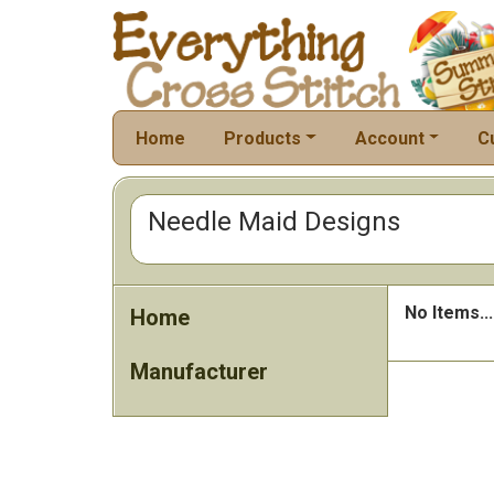
Home
Products
Account
C
Needle Maid Designs
No Items...
Home
Manufacturer