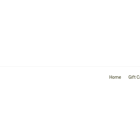
Home
Gift 