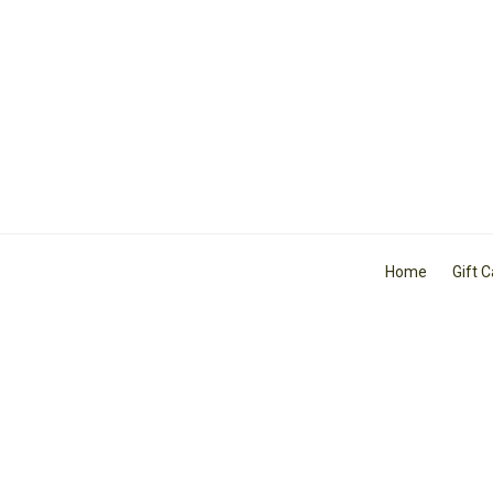
Home
Gift 