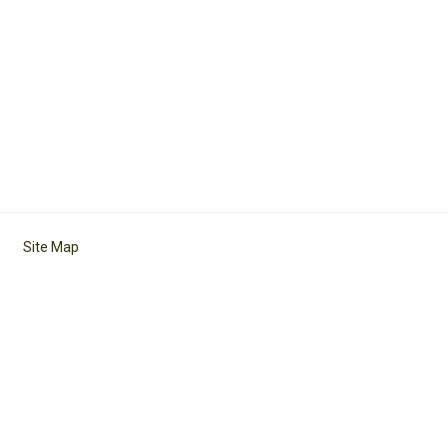
Site Map