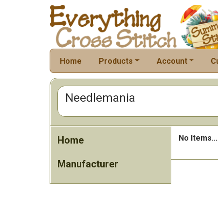
Home
Products
Account
C
Needlemania
No Items...
Home
Manufacturer