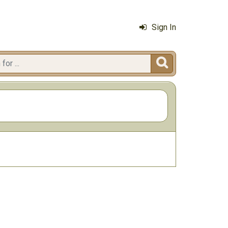
Sign In
