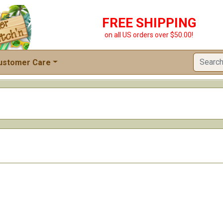
FREE SHIPPING
on all US orders over $50.00!
ustomer Care