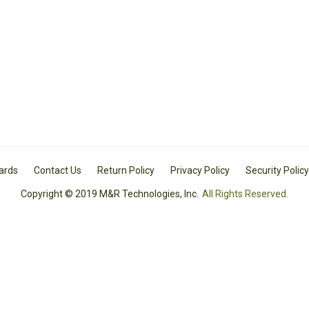
Cards
Contact Us
Return Policy
Privacy Policy
Security Policy
Copyright © 2019 M&R Technologies, Inc.
All Rights Reserved.