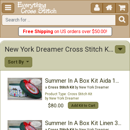





Free Shipping
on US orders over $50.00!
New York Dreamer Cross Stitch Kits
Sort By
Summer In A Box Kit Aida 16ct
a
Cross Stitch Kit
by New York Dreamer
Cross Stitch Kit
New York Dreamer
$80.00
Add Kit to Cart
Summer In A Box Kit Linen 32ct
a
Cross Stitch Kit
by New York Dreamer