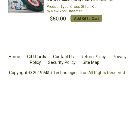
Cross Stitch Kit
New York Dreamer
$80.00
Add Kit to Cart
Home
Gift Cards
Contact Us
Return Policy
Privacy
Policy
Security Policy
Site Map
Copyright © 2019 M&R Technologies, Inc.
All Rights Reserved.