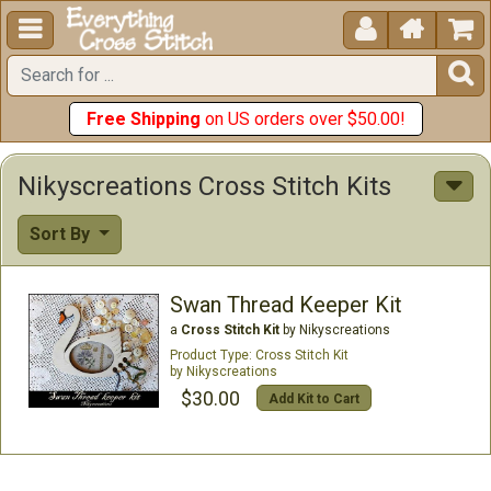





Free Shipping
on US orders over $50.00!
Nikyscreations Cross Stitch Kits
Sort By
Swan Thread Keeper Kit
a
Cross Stitch Kit
by Nikyscreations
Cross Stitch Kit
Nikyscreations
$30.00
Add Kit to Cart