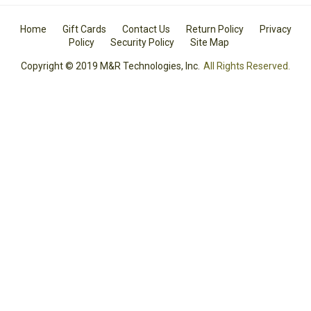
Home
Gift Cards
Contact Us
Return Policy
Privacy
Policy
Security Policy
Site Map
Copyright © 2019 M&R Technologies, Inc.
All Rights Reserved.