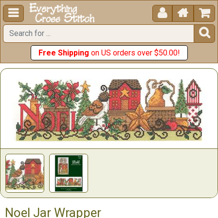





Free Shipping
on US orders over $50.00!
Noel Jar Wrapper