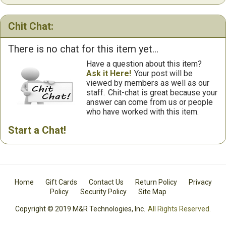
Chit Chat:
There is no chat for this item yet...
Have a question about this item?
Ask it Here!
Your post will be
viewed by members as well as our
staff.
Chit-chat is great because your
answer can come from us or people
who have worked with this item.
Start a Chat!
Home
Gift Cards
Contact Us
Return Policy
Privacy
Policy
Security Policy
Site Map
Copyright © 2019 M&R Technologies, Inc.
All Rights Reserved.