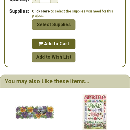
Supplies:
Click Here
to select the supplies you need for this
project.
Select Supplies
Add to Cart

Add to Wish List
You may also Like these items...