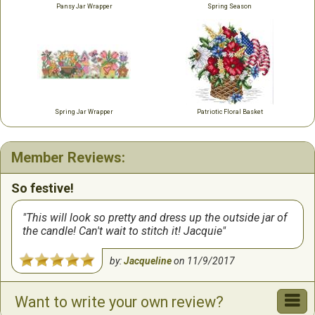
Pansy Jar Wrapper
Spring Season
Spring Jar Wrapper
Patriotic Floral Basket
Member Reviews:
So festive!
This will look so pretty and dress up the outside jar of
the candle! Can't wait to stitch it! Jacquie
by:
Jacqueline
on
11/9/2017
Want to write your own review?