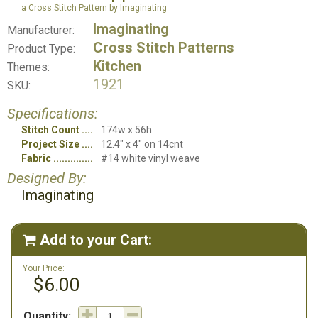
a Cross Stitch Pattern by Imaginating
Imaginating
Manufacturer:
Cross Stitch Patterns
Product Type:
Kitchen
Themes:
1921
SKU:
Specifications:
Stitch Count
174w x 56h
Project Size
12.4" x 4" on 14cnt
Fabric
#14 white vinyl weave
Designed By:
Imaginating
Add to your Cart:

Your Price:
$6.00
Quantity: