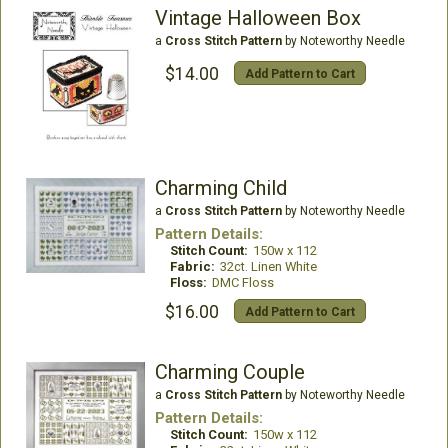
Vintage Halloween Box
a
Cross Stitch Pattern
by Noteworthy Needle
$14.00
Add Pattern to Cart
Charming Child
a
Cross Stitch Pattern
by Noteworthy Needle
Pattern Details:
Stitch Count:
150w x 112
Fabric:
32ct. Linen White
Floss:
DMC Floss
$16.00
Add Pattern to Cart
Charming Couple
a
Cross Stitch Pattern
by Noteworthy Needle
Pattern Details:
Stitch Count:
150w x 112