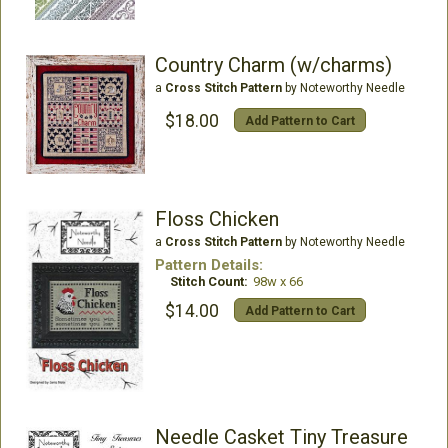
Country Charm (w/charms)
a
Cross Stitch Pattern
by Noteworthy Needle
$18.00
Add Pattern to Cart
Floss Chicken
a
Cross Stitch Pattern
by Noteworthy Needle
Pattern Details:
Stitch Count:
98w x 66
$14.00
Add Pattern to Cart
Needle Casket Tiny Treasure