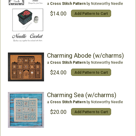
a
Cross Stitch Pattern
by Noteworthy Needle
$14.00
Add Pattern to Cart
Charming Abode (w/charms)
a
Cross Stitch Pattern
by Noteworthy Needle
$24.00
Add Pattern to Cart
Charming Sea (w/charms)
a
Cross Stitch Pattern
by Noteworthy Needle
$20.00
Add Pattern to Cart