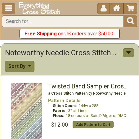





Free Shipping
on US orders over $50.00!
Noteworthy Needle Cross Stitch Patterns
Sort By
Twisted Band Sampler Cross Stitch Only
a
Cross Stitch Pattern
by Noteworthy Needle
Pattern Details:
Stitch Count:
144w x 288
Fabric:
32ct. Linen
Floss:
18 colours of Soie D'Alger or DMC required
$12.00
Add Pattern to Cart