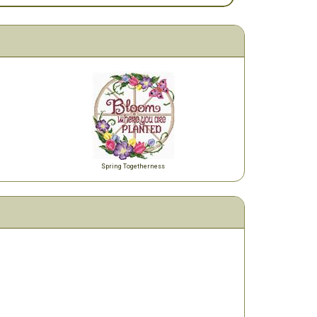
Spring Togetherness