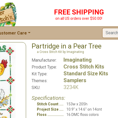
FREE SHIPPING
on all US orders over $50.00!
ustomer Care
Partridge in a Pear Tree
a Cross Stitch Kit by Imaginating
Imaginating
Manufacturer:
Cross Stitch Kits
Product Type:
Standard Size Kits
Kit Type:
Samplers
Themes:
3234K
SKU:
Specifications:
Stitch Count
153w x 205h
Project Size
10.9" x 14.6" on 14cnt
Floss
16 DMC floss colors