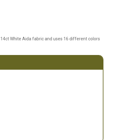
 14ct White Aida fabric and uses 16 different colors