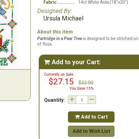
Fabric
14ct White Aida (18"x20")
Designed By:
Ursula Michael
About this item
Partridge in a Pear Tree
is designed to be stitched on
of floss.
Add to your Cart:

Currently on Sale:
$27.15
$32.00
You Save 15%
Quantity:
Add to Cart

Add to Wish List