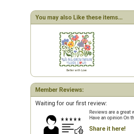
You may also Like these items...
Better with Love
Member Reviews:
Waiting for our first review:
Reviews are a great wa
Have an opinion On t
Share it here!