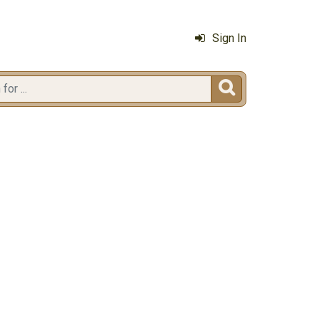
Sign In
