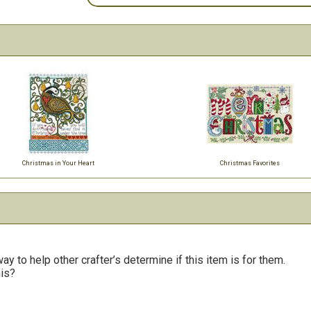
Christmas in Your Heart
Christmas Favorites
y to help other crafter’s determine if this item is for them.
his?