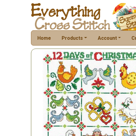
Home
Products
Account
C