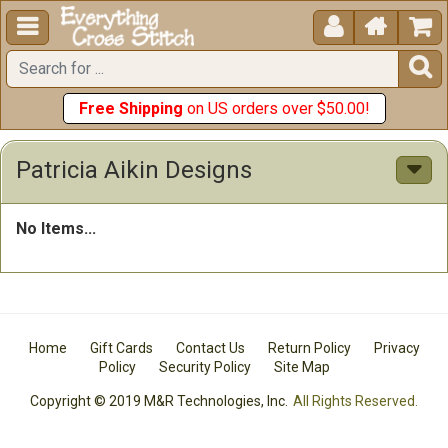





Free Shipping
on US orders over $50.00!
Patricia Aikin Designs
No Items...
Home
Gift Cards
Contact Us
Return Policy
Privacy
Policy
Security Policy
Site Map
Copyright © 2019 M&R Technologies, Inc.
All Rights Reserved.