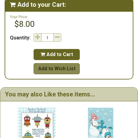
Add to your Cart:

Your Price:
$8.00
Quantity:
Add to Cart

Add to Wish List
You may also Like these items...