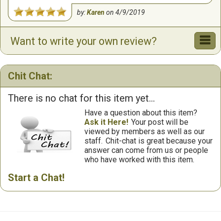
by:
Karen
on
4/9/2019
Want to write your own review?
Chit Chat:
There is no chat for this item yet...
Have a question about this item?
Ask it Here!
Your post will be
viewed by members as well as our
staff.
Chit-chat is great because your
answer can come from us or people
who have worked with this item.
Start a Chat!