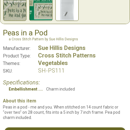
Peas in a Pod
a Cross Stitch Pattern by Sue Hillis Designs
Sue Hillis Designs
Manufacturer:
Cross Stitch Patterns
Product Type:
Vegetables
Themes:
SH-PS111
SKU:
Specifications:
Embellishment
Charm included
About this item
Peas in a pod - me and you. When stitched on 14 count fabric or
"over two" on 28 count, fits into a 5 inch by 7 inch frame. Pea pod
charm included.