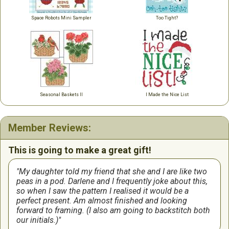
Space Robots Mini Sampler
Too Tight?
Seasonal Baskets II
I Made the Nice List
Member Reviews:
This is going to make a great gift!
My daughter told my friend that she and I are like two
peas in a pod. Darlene and I frequently joke about this,
so when I saw the pattern I realised it would be a
perfect present. Am almost finished and looking
forward to framing. (I also am going to backstitch both
our initials.)