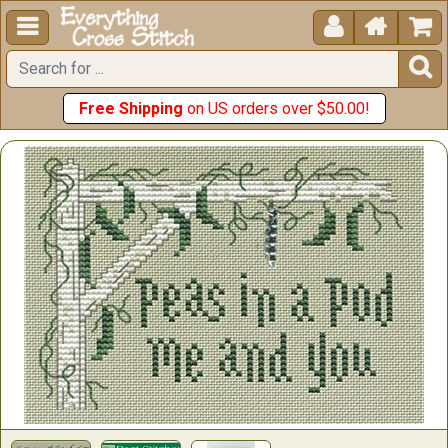





Free Shipping
on US orders over $50.00!