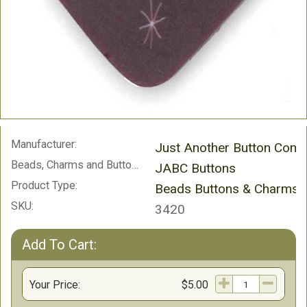
Manufacturer:
Just Another Button Com
Beads, Charms and Buttons:
JABC Buttons
Product Type:
Beads Buttons & Charms
SKU:
3420
Add To Cart:
Your Price:
$5.00