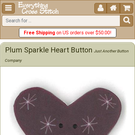





Free Shipping
on US orders over $50.00!
Plum Sparkle Heart Button
Just Another Button
Company