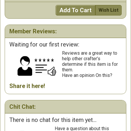
Add To Cart
Wish List
Member Reviews:
Waiting for our first review:
Reviews are a great way to
help other crafter’s
determine if this item is for
them.
Have an opinion On this?
Share it here!
Chit Chat:
There is no chat for this item yet...
Have a question about this