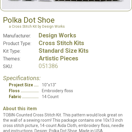
Polka Dot Shoe
a Cross Stitch Kit by Design Works
Design Works
Manufacturer:
Cross Stitch Kits
Product Type:
Standard Size Kits
Kit Type:
Artistic Pieces
Themes:
051386
SKU:
Specifications:
Project Size
10"x13"
Floss
Embroidery floss
Fabric
14 Count
About this item
TOBIN-Counted Cross Stitch Kit. This pattern would look great on
the wall of a sewing room! This package contains one 10x13 inch
cross stitch picture, 14-count Aida Cloth, embroidery floss, needle
and instructions. Design: Polka Dot Shoe. Made in USA.