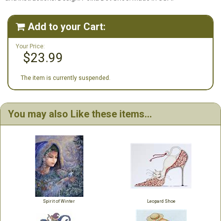
Add to your Cart:

Your Price:
$23.99
The item is currently suspended.
You may also Like these items...
Spirit of Winter
Leopard Shoe