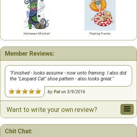
Halloween Mischief
Floating Friends
Member Reviews:
Finished - looks assume - now onto framing. I also did
the "Leopard Cat" shoe pattern - also looks great.
by:
Pat
on
3/9/2016
Want to write your own review?
Chit Chat: