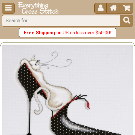





Free Shipping
on US orders over $50.00!