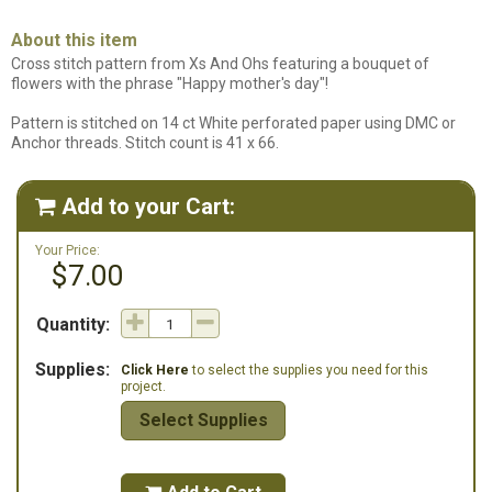
About this item
Cross stitch pattern from Xs And Ohs featuring a bouquet of
flowers with the phrase "Happy mother's day"!
Pattern is stitched on 14 ct White perforated paper using DMC or
Anchor threads. Stitch count is 41 x 66.
Add to your Cart:

Your Price:
$7.00
Quantity:
Supplies:
Click Here
to select the supplies you need for this
project.
Select Supplies