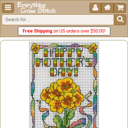





Free Shipping
on US orders over $50.00!