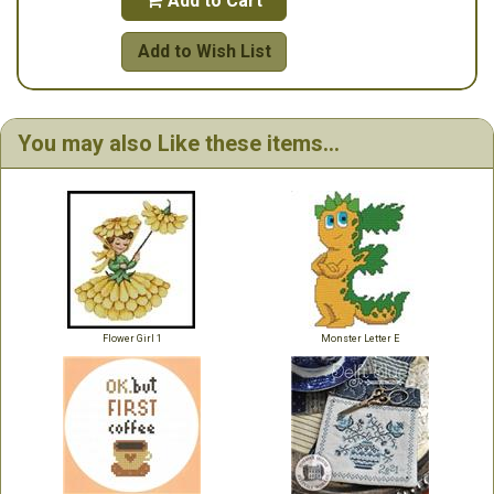
Add to Cart

Add to Wish List
You may also Like these items...
Flower Girl 1
Monster Letter E