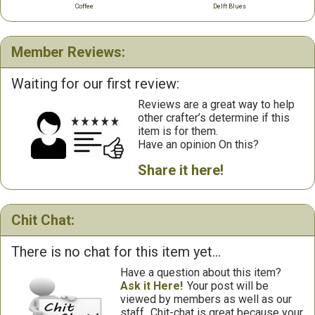
Coffee
Delft Blues
Member Reviews:
Waiting for our first review:
Reviews are a great way to help
other crafter’s determine if this
item is for them.
Have an opinion On this?
Share it here!
Chit Chat:
There is no chat for this item yet...
Have a question about this item?
Ask it Here!
Your post will be
viewed by members as well as our
staff.
Chit-chat is great because your