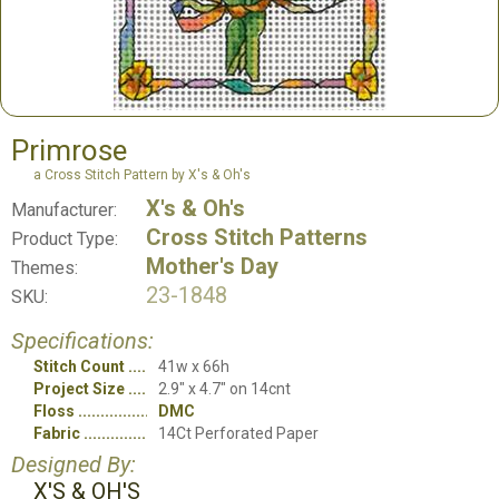
Primrose
a Cross Stitch Pattern by X's & Oh's
X's & Oh's
Manufacturer:
Cross Stitch Patterns
Product Type:
Mother's Day
Themes:
23-1848
SKU:
Specifications:
Stitch Count
41w x 66h
Project Size
2.9" x 4.7" on 14cnt
Floss
DMC
Fabric
14Ct Perforated Paper
Designed By:
X'S & OH'S