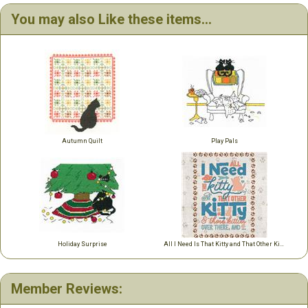
You may also Like these items...
Autumn Quilt
Play Pals
Holiday Surprise
All I Need Is That Kitty and That Other Kitty ....
Member Reviews: