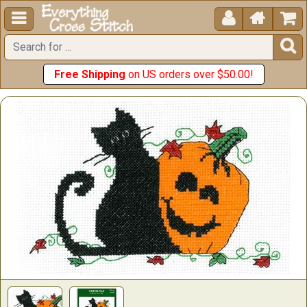





Free Shipping
on US orders over $50.00!