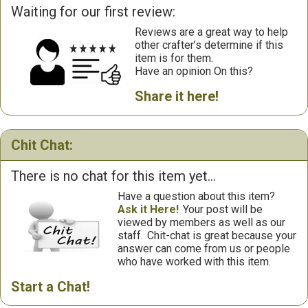
Waiting for our first review:
Reviews are a great way to help
other crafter’s determine if this
item is for them.
Have an opinion On this?
Share it here!
Chit Chat:
There is no chat for this item yet...
Have a question about this item?
Ask it Here!
Your post will be
viewed by members as well as our
staff.
Chit-chat is great because your
answer can come from us or people
who have worked with this item.
Start a Chat!