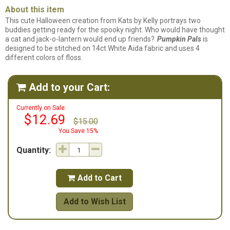
About this item
This cute Halloween creation from Kats by Kelly portrays two
buddies getting ready for the spooky night. Who would have thought
a cat and jack-o-lantern would end up friends?
Pumpkin Pals
is
designed to be stitched on 14ct White Aida fabric and uses 4
different colors of floss.
Add to your Cart:

Currently on Sale:
$12.69
$15.00
You Save 15%
Quantity:
Add to Cart

Add to Wish List