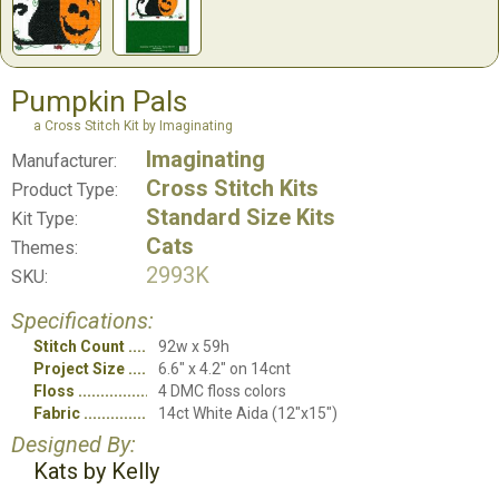
Pumpkin Pals
a Cross Stitch Kit by Imaginating
Imaginating
Manufacturer:
Cross Stitch Kits
Product Type:
Standard Size Kits
Kit Type:
Cats
Themes:
2993K
SKU:
Specifications:
Stitch Count
92w x 59h
Project Size
6.6" x 4.2" on 14cnt
Floss
4 DMC floss colors
Fabric
14ct White Aida (12"x15")
Designed By:
Kats by Kelly