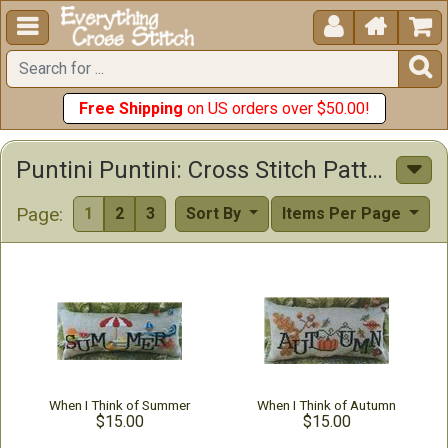





Free Shipping
on US orders over $50.00!
Puntini Puntini: Cross Stitch Patterns & Beads & Buttons
Page:
1
2
3
Sort By
Items Per Page
When I Think of Summer
When I Think of Autumn
$15.00
$15.00