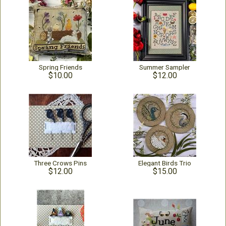
Spring Friends
Summer Sampler
$10.00
$12.00
Three Crows Pins
Elegant Birds Trio
$12.00
$15.00