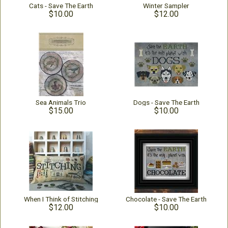
Cats - Save The Earth
Winter Sampler
$10.00
$12.00
Sea Animals Trio
Dogs - Save The Earth
$15.00
$10.00
When I Think of Stitching
Chocolate - Save The Earth
$12.00
$10.00