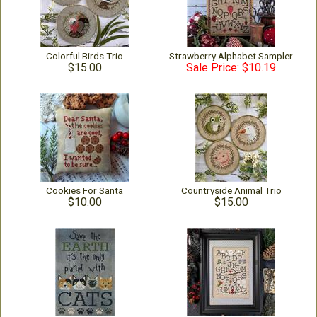
Colorful Birds Trio
Strawberry Alphabet Sampler
$15.00
Sale Price: $10.19
Cookies For Santa
Countryside Animal Trio
$10.00
$15.00