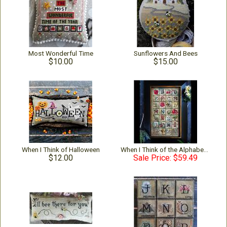
Most Wonderful Time
Sunflowers And Bees
$10.00
$15.00
When I Think of Halloween
When I Think of the Alphabet - Complete 2024
$12.00
Sale Price: $59.49