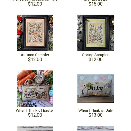
$12.00
$15.00
Autumn Sampler
Spring Sampler
$12.00
$12.00
When I Think of Easter
When I Think of July
$12.00
$13.00