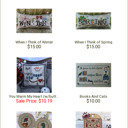
When I Think of Winter
When I Think of Spring
$15.00
$15.00
You Warm My Heart (w/buttons)
Books And Cats
Sale Price: $10.19
$10.00