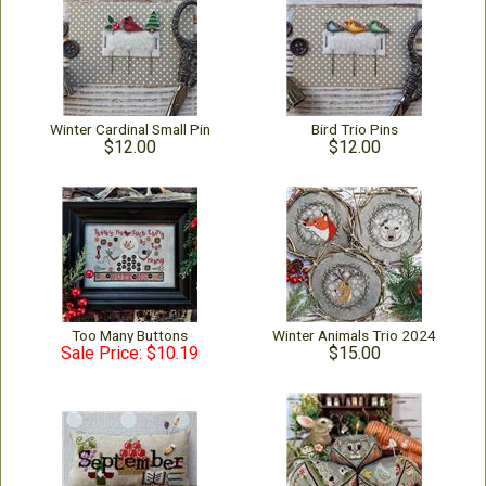
Winter Cardinal Small Pin
Bird Trio Pins
$12.00
$12.00
Too Many Buttons
Winter Animals Trio 2024
Sale Price: $10.19
$15.00