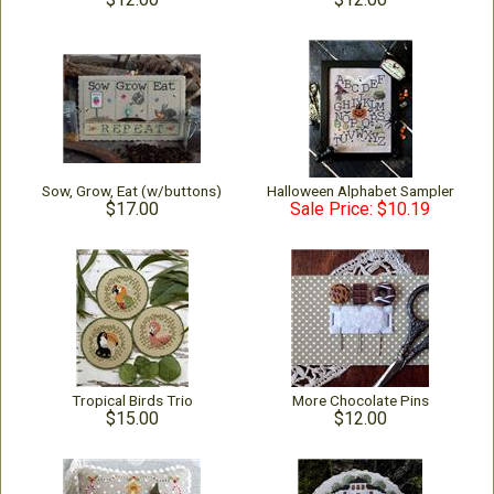
Sow, Grow, Eat (w/buttons)
Halloween Alphabet Sampler
$17.00
Sale Price: $10.19
Tropical Birds Trio
More Chocolate Pins
$15.00
$12.00