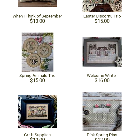
When I Think of September
Easter Biscornu Trio
$13.00
$15.00
Spring Animals Trio
Welcome Winter
$15.00
$16.00
Craft Supplies
Pink Spring Pins
$12.00
$12.00