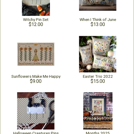
Witchy Pin Set
When I Think of June
$12.00
$13.00
Sunflowers Make Me Happy
Easter Trio 2022
$9.00
$15.00
Halloween Creatures Pins
Months 2025