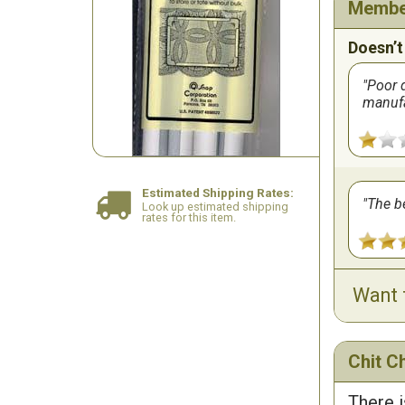
Membe
Doesn’t
Poor q
manuf
Estimated Shipping Rates:
The be
Look up estimated shipping
rates for this item.
Want 
Chit Ch
There i