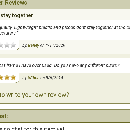
r Reviews:
 stay together
uality. Lightweight plastic and pieces dont stay together at the c
acturers
by:
Bailey
on
4/11/2020
st frame I have ever used. Do you have any different size's?
by:
Wilma
on
9/6/2014
to write your own review?
at:
s no chat for this item yet...