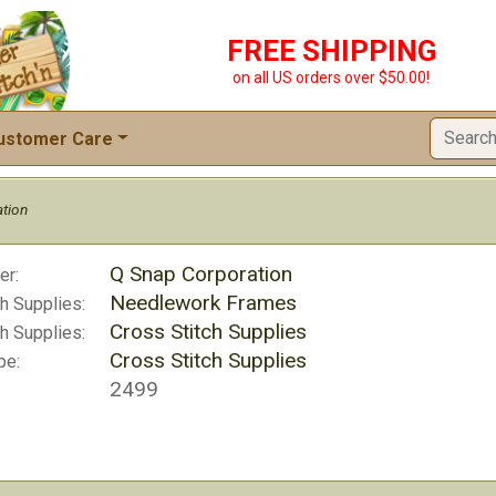
FREE SHIPPING
on all US orders over $50.00!
ustomer Care
tion
Q Snap Corporation
er:
Needlework Frames
h Supplies:
Cross Stitch Supplies
h Supplies:
Cross Stitch Supplies
pe:
2499