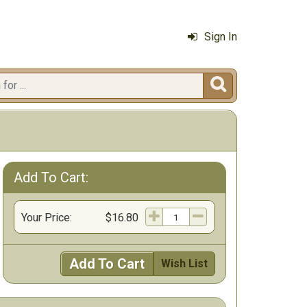
Sign In

Add To Cart:
Your Price:
$16.80
Add To Cart
Wish List