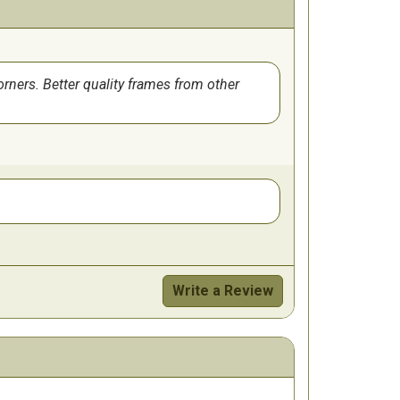
orners. Better quality frames from other
Write a Review