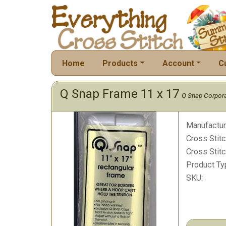
Home
Products
Account
C
Q Snap Frame 11 x 17
Q Snap Corpora
Manufactur
Cross Stitc
Cross Stitc
Product Ty
SKU: