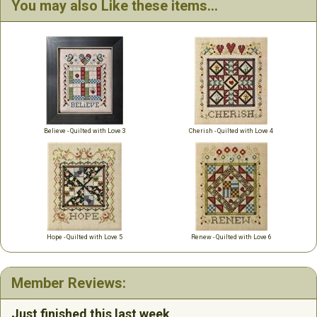
You may also Like these items...
Believe - Quilted with Love 3
Cherish - Quilted with Love 4
Hope - Quilted with Love 5
Renew - Quilted with Love 6
Member Reviews:
Just finished this last week