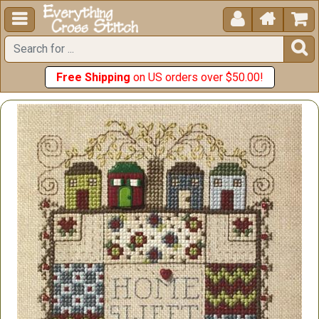





Free Shipping
on US orders over $50.00!