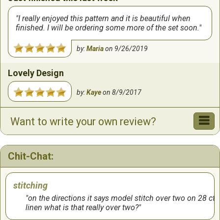
I really enjoyed this pattern and it is beautiful when
finished. I will be ordering some more of the set soon.
by:
Maria
on
9/26/2019
Lovely Design
by:
Kaye
on
8/9/2017
Want to write your own review?
Chit-Chat:
stitching
on the directions it says model stitch over two on 28 ct
linen what is that really over two?