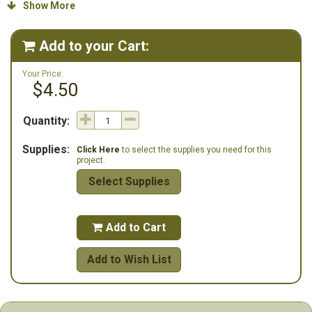
Stoney Creek: 1 Bordeaux House button (SB024) and 1 extra small
Show More

dark red plain fold heart button (SB006DRDXS). The frame is also
available from Stoney Creek.
Add to your Cart:

Your Price:
$4.50
Quantity:
Supplies:
Click Here
to select the supplies you need for this
project.
Select Supplies
Add to Cart

Add to Wish List