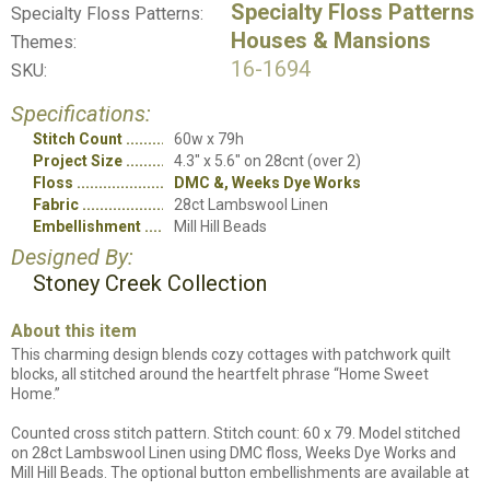
Specialty Floss Patterns
Specialty Floss Patterns:
Houses & Mansions
Themes:
16-1694
SKU:
Specifications:
Stitch Count
60w x 79h
Project Size
4.3" x 5.6" on 28cnt (over 2)
Floss
DMC &, Weeks Dye Works
Fabric
28ct Lambswool Linen
Embellishment
Mill Hill Beads
Designed By:
Stoney Creek Collection
About this item
This charming design blends cozy cottages with patchwork quilt
blocks, all stitched around the heartfelt phrase “Home Sweet
Home.”
Counted cross stitch pattern. Stitch count: 60 x 79. Model stitched
on 28ct Lambswool Linen using DMC floss, Weeks Dye Works and
Mill Hill Beads. The optional button embellishments are available at