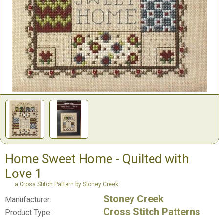
Home Sweet Home - Quilted with
Love 1
a Cross Stitch Pattern by Stoney Creek
Stoney Creek
Manufacturer:
Cross Stitch Patterns
Product Type: