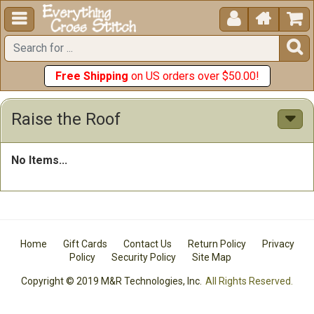





Free Shipping
on US orders over $50.00!
Raise the Roof
No Items...
Home
Gift Cards
Contact Us
Return Policy
Privacy
Policy
Security Policy
Site Map
Copyright © 2019 M&R Technologies, Inc.
All Rights Reserved.