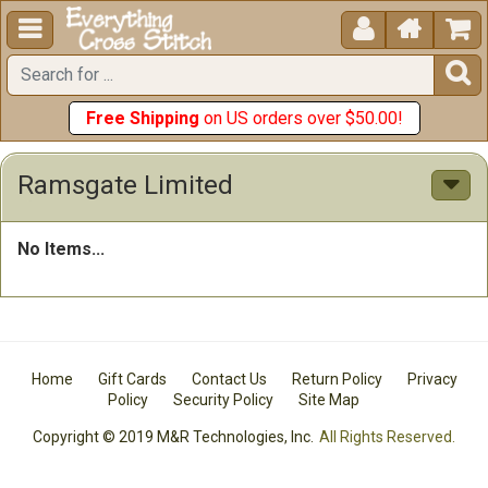





Free Shipping
on US orders over $50.00!
Ramsgate Limited
No Items...
Home
Gift Cards
Contact Us
Return Policy
Privacy
Policy
Security Policy
Site Map
Copyright © 2019 M&R Technologies, Inc.
All Rights Reserved.