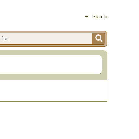
Sign In
