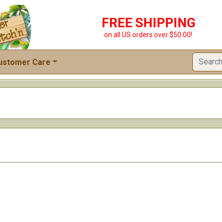
FREE SHIPPING
on all US orders over $50.00!
ustomer Care