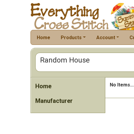
Home
Products
Account
C
Random House
No Items...
Home
Manufacturer