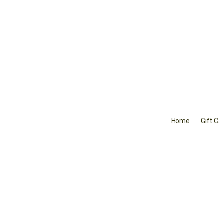
Home
Gift 