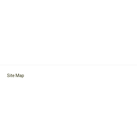
Site Map