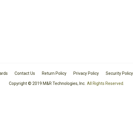
Cards
Contact Us
Return Policy
Privacy Policy
Security Policy
Copyright © 2019 M&R Technologies, Inc.
All Rights Reserved.