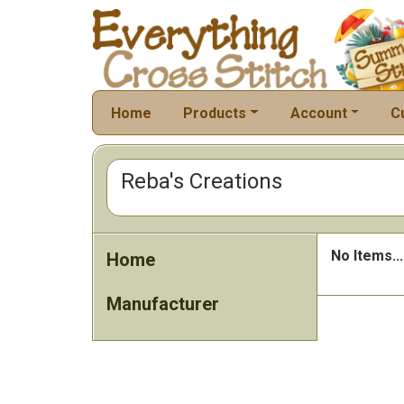
Home
Products
Account
C
Reba's Creations
No Items...
Home
Manufacturer