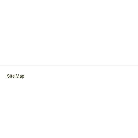
Site Map