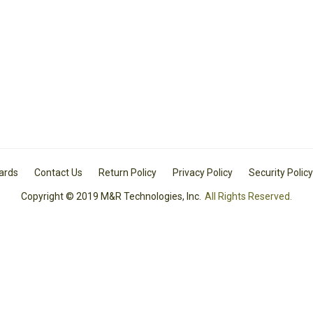
Cards
Contact Us
Return Policy
Privacy Policy
Security Policy
Copyright © 2019 M&R Technologies, Inc.
All Rights Reserved.