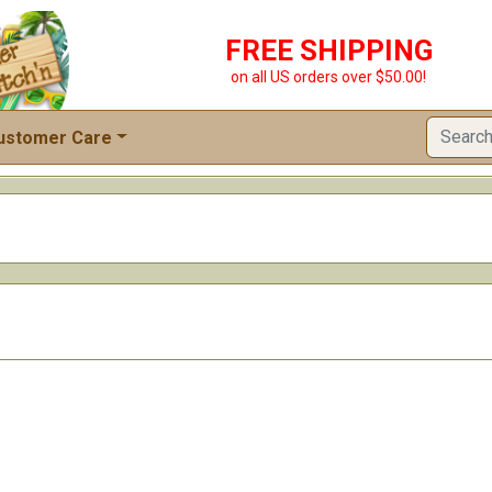
FREE SHIPPING
on all US orders over $50.00!
ustomer Care