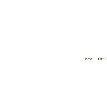
Home
Gift 