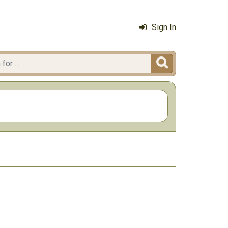
Sign In
