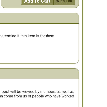
Add To Cart
Wish List
determine if this item is for them.
r post will be viewed by members as well as
 can come from us or people who have worked