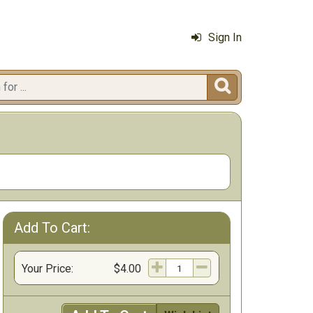
Sign In

Add To Cart:
Your Price:
$4.00