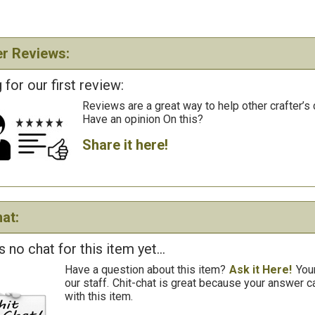
r Reviews:
 for our first review:
Reviews are a great way to help other crafter’s 
Have an opinion On this?
Share it here!
at:
s no chat for this item yet...
Have a question about this item?
Ask it Here!
You
our staff.
Chit-chat is great because your answer
with this item.