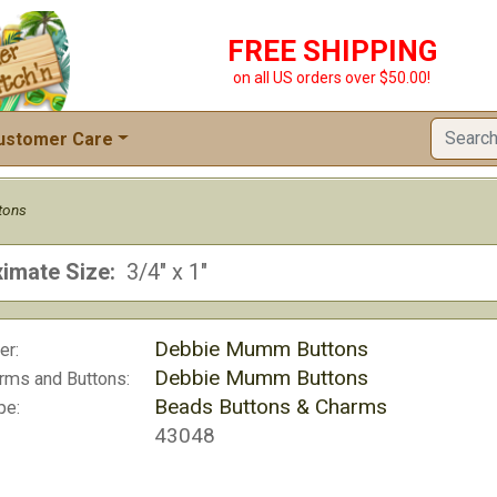
FREE SHIPPING
on all US orders over $50.00!
ustomer Care
tons
imate Size:
3/4" x 1"
Debbie Mumm Buttons
er:
Debbie Mumm Buttons
rms and Buttons:
Beads Buttons & Charms
pe:
43048