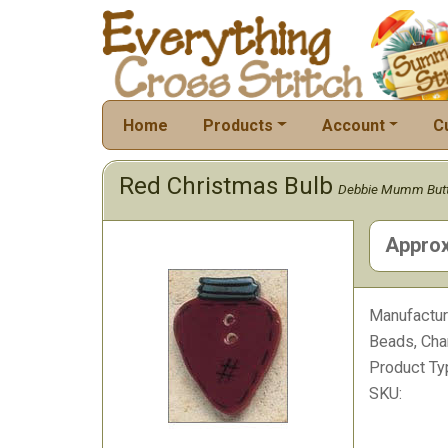
Home
Products
Account
C
Red Christmas Bulb
Debbie Mumm But
Approx
Manufactur
Beads, Cha
Product Ty
SKU: