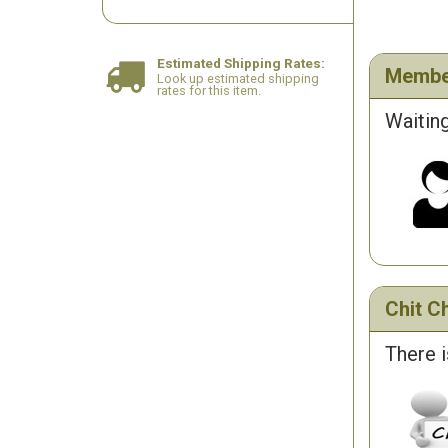
Estimated Shipping Rates:
Membe
Look up estimated shipping
rates for this item.
Waiting
Chit Ch
There i