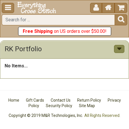





Free Shipping
on US orders over $50.00!
RK Portfolio
No Items...
Home
Gift Cards
Contact Us
Return Policy
Privacy
Policy
Security Policy
Site Map
Copyright © 2019 M&R Technologies, Inc.
All Rights Reserved.