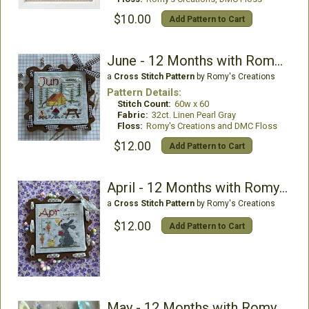
$10.00
Add Pattern to Cart
June - 12 Months with Romy and Sandy
a
Cross Stitch Pattern
by Romy's Creations
Pattern Details:
Stitch Count:
60w x 60
Fabric:
32ct. Linen Pearl Gray
Floss:
Romy's Creations and DMC Floss
$12.00
Add Pattern to Cart
April - 12 Months with Romy and Sandy
a
Cross Stitch Pattern
by Romy's Creations
$12.00
Add Pattern to Cart
May - 12 Months with Romy and Sandy