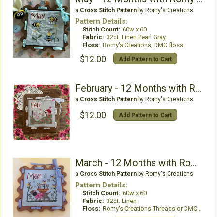
a
Cross Stitch Pattern
by Romy's Creations
Pattern Details:
Stitch Count:
60w x 60
Fabric:
32ct. Linen Pearl Gray
Floss:
Romy's Creations, DMC floss
$12.00
Add Pattern to Cart
February - 12 Months with Romy and Sandy
a
Cross Stitch Pattern
by Romy's Creations
$12.00
Add Pattern to Cart
March - 12 Months with Romy and Sandy
a
Cross Stitch Pattern
by Romy's Creations
Pattern Details:
Stitch Count:
60w x 60
Fabric:
32ct. Linen
Floss:
Romy's Creations Threads or DMC Floss