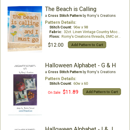
The Beach is Calling
a
Cross Stitch Pattern
by Romy's Creations
Pattern Details:
Stitch Count:
96w x 98
Fabric:
32ct. Linen Vintage Country Mocha
Floss:
Romy's Creations threads, DMC or all DMC Floss
$12.00
Add Pattern to Cart
Halloween Alphabet - G & H
a
Cross Stitch Pattern
by Romy's Creations
Pattern Details:
Stitch Count:
60w x 60
$11.89
Add Pattern to Cart
On Sale:
Halloween Alphabet - I & J