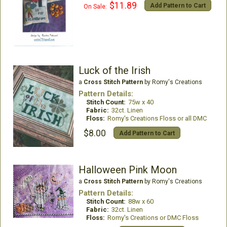
$11.89
Add Pattern to Cart
On Sale:
Luck of the Irish
a
Cross Stitch Pattern
by Romy's Creations
Pattern Details:
Stitch Count:
75w x 40
Fabric:
32ct. Linen
Floss:
Romy's Creations Floss or all DMC
$8.00
Add Pattern to Cart
Halloween Pink Moon
a
Cross Stitch Pattern
by Romy's Creations
Pattern Details:
Stitch Count:
88w x 60
Fabric:
32ct. Linen
Floss:
Romy's Creations or DMC Floss