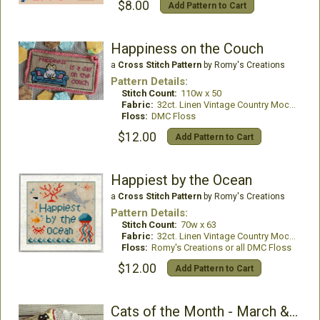
$8.00
Add Pattern to Cart
Happiness on the Couch
a
Cross Stitch Pattern
by Romy's Creations
Pattern Details:
Stitch Count:
110w x 50
Fabric:
32ct. Linen Vintage Country Mocha
Floss:
DMC Floss
$12.00
Add Pattern to Cart
Happiest by the Ocean
a
Cross Stitch Pattern
by Romy's Creations
Pattern Details:
Stitch Count:
70w x 63
Fabric:
32ct. Linen Vintage Country Mocha
Floss:
Romy's Creations or all DMC Floss
$12.00
Add Pattern to Cart
Cats of the Month - March & April