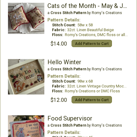
Cats of the Month - May & June
a
Cross Stitch Pattern
by Romy's Creations
Pattern Details:
Stitch Count:
58w x 58
Fabric:
32ct. Linen Beautiful Beige
Floss:
Romy's Creations, DMC floss or all DMC Floss
$14.00
Add Pattern to Cart
Hello Winter
a
Cross Stitch Pattern
by Romy's Creations
Pattern Details:
Stitch Count:
98w x 68
Fabric:
32ct. Linen Vintage Country Mocha
Floss:
Romy's Creations or DMC Floss
$12.00
Add Pattern to Cart
Food Supervisor
a
Cross Stitch Pattern
by Romy's Creations
Pattern Details: