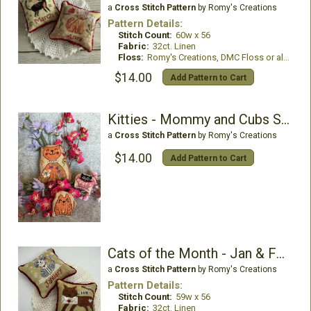
a
Cross Stitch Pattern
by Romy's Creations
Pattern Details:
Stitch Count:
60w x 56
Fabric:
32ct. Linen
Floss:
Romy's Creations, DMC Floss or all DMC Floss
$14.00
Add Pattern to Cart
Kitties - Mommy and Cubs Series
a
Cross Stitch Pattern
by Romy's Creations
$14.00
Add Pattern to Cart
Cats of the Month - Jan & Feb
a
Cross Stitch Pattern
by Romy's Creations
Pattern Details:
Stitch Count:
59w x 56
Fabric:
32ct. Linen