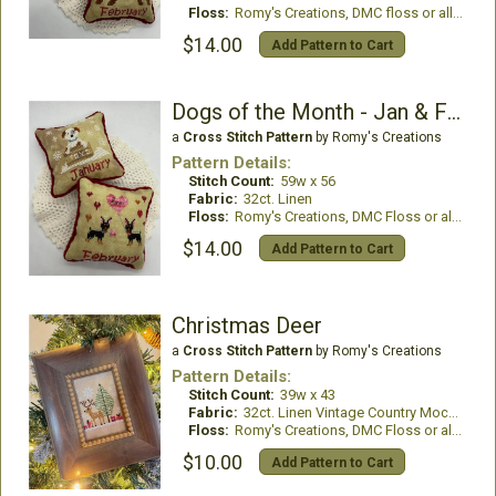
Floss:
Romy's Creations, DMC floss or all DMC Floss
$14.00
Add Pattern to Cart
Dogs of the Month - Jan & Feb
a
Cross Stitch Pattern
by Romy's Creations
Pattern Details:
Stitch Count:
59w x 56
Fabric:
32ct. Linen
Floss:
Romy's Creations, DMC Floss or all DMC Floss
$14.00
Add Pattern to Cart
Christmas Deer
a
Cross Stitch Pattern
by Romy's Creations
Pattern Details:
Stitch Count:
39w x 43
Fabric:
32ct. Linen Vintage Country Mocha
Floss:
Romy's Creations, DMC Floss or all DMC Floss
$10.00
Add Pattern to Cart