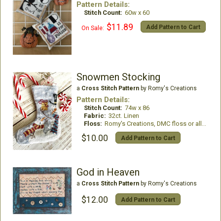
Pattern Details:
Stitch Count:
60w x 60
$11.89
Add Pattern to Cart
On Sale:
Snowmen Stocking
a
Cross Stitch Pattern
by Romy's Creations
Pattern Details:
Stitch Count:
74w x 86
Fabric:
32ct. Linen
Floss:
Romy's Creations, DMC floss or all DMC Floss
$10.00
Add Pattern to Cart
God in Heaven
a
Cross Stitch Pattern
by Romy's Creations
$12.00
Add Pattern to Cart