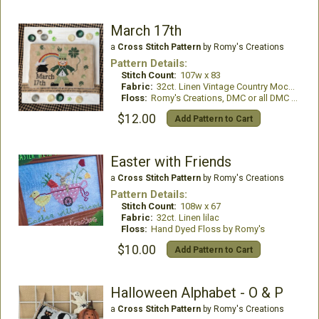
March 17th
a
Cross Stitch Pattern
by Romy's Creations
Pattern Details:
Stitch Count:
107w x 83
Fabric:
32ct. Linen Vintage Country Mocha
Floss:
Romy's Creations, DMC or all DMC Floss
$12.00
Add Pattern to Cart
Easter with Friends
a
Cross Stitch Pattern
by Romy's Creations
Pattern Details:
Stitch Count:
108w x 67
Fabric:
32ct. Linen lilac
Floss:
Hand Dyed Floss by Romy's
$10.00
Add Pattern to Cart
Halloween Alphabet - O & P
a
Cross Stitch Pattern
by Romy's Creations