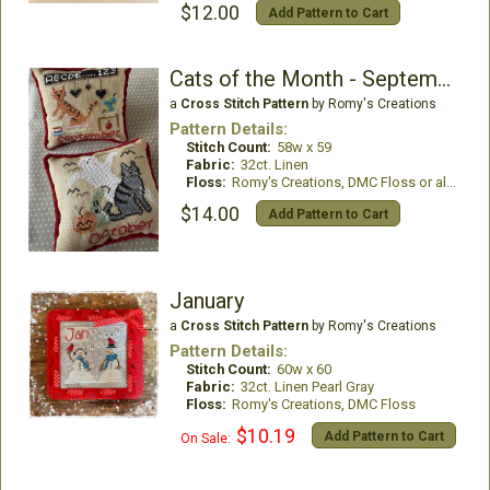
$12.00
Add Pattern to Cart
Cats of the Month - September & October
a
Cross Stitch Pattern
by Romy's Creations
Pattern Details:
Stitch Count:
58w x 59
Fabric:
32ct. Linen
Floss:
Romy's Creations, DMC Floss or all DMC Floss
$14.00
Add Pattern to Cart
January
a
Cross Stitch Pattern
by Romy's Creations
Pattern Details:
Stitch Count:
60w x 60
Fabric:
32ct. Linen Pearl Gray
Floss:
Romy's Creations, DMC Floss
$10.19
Add Pattern to Cart
On Sale: