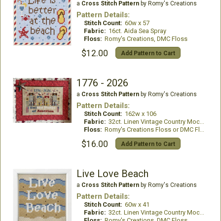
a
Cross Stitch Pattern
by Romy's Creations
Pattern Details:
Stitch Count:
60w x 57
Fabric:
16ct. Aida Sea Spray
Floss:
Romy's Creations, DMC Floss
$12.00
Add Pattern to Cart
1776 - 2026
a
Cross Stitch Pattern
by Romy's Creations
Pattern Details:
Stitch Count:
162w x 106
Fabric:
32ct. Linen Vintage Country Mocha
Floss:
Romy's Creations Floss or DMC Floss
$16.00
Add Pattern to Cart
Live Love Beach
a
Cross Stitch Pattern
by Romy's Creations
Pattern Details:
Stitch Count:
60w x 41
Fabric:
32ct. Linen Vintage Country Mocha
Floss:
Romy's Creations, DMC Floss