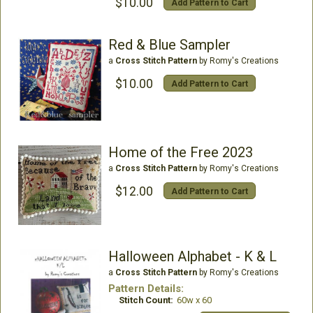
$10.00
Add Pattern to Cart
Red & Blue Sampler
a
Cross Stitch Pattern
by Romy's Creations
$10.00
Add Pattern to Cart
Home of the Free 2023
a
Cross Stitch Pattern
by Romy's Creations
$12.00
Add Pattern to Cart
Halloween Alphabet - K & L
a
Cross Stitch Pattern
by Romy's Creations
Pattern Details:
Stitch Count:
60w x 60