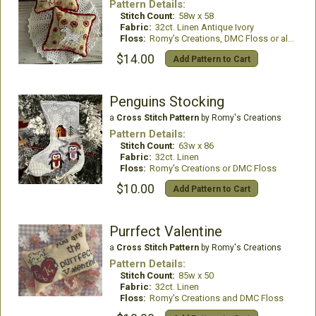
Pattern Details:
Stitch Count:
58w x 58
Fabric:
32ct. Linen Antique Ivory
Floss:
Romy's Creations, DMC Floss or all DMC Floss
$14.00
Add Pattern to Cart
Penguins Stocking
a
Cross Stitch Pattern
by Romy's Creations
Pattern Details:
Stitch Count:
63w x 86
Fabric:
32ct. Linen
Floss:
Romy's Creations or DMC Floss
$10.00
Add Pattern to Cart
Purrfect Valentine
a
Cross Stitch Pattern
by Romy's Creations
Pattern Details:
Stitch Count:
85w x 50
Fabric:
32ct. Linen
Floss:
Romy's Creations and DMC Floss