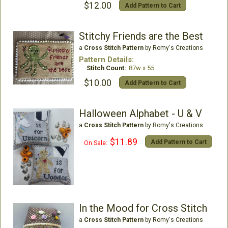
$12.00
Add Pattern to Cart
Stitchy Friends are the Best
a
Cross Stitch Pattern
by Romy's Creations
Pattern Details:
Stitch Count:
87w x 55
$10.00
Add Pattern to Cart
Halloween Alphabet - U & V
a
Cross Stitch Pattern
by Romy's Creations
$11.89
Add Pattern to Cart
On Sale:
In the Mood for Cross Stitch
a
Cross Stitch Pattern
by Romy's Creations