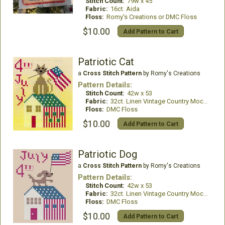
Stitch Count:
79w x 45
Fabric:
16ct. Aida
Floss:
Romy's Creations or DMC Floss
$10.00
Add Pattern to Cart
Patriotic Cat
a
Cross Stitch Pattern
by Romy's Creations
Pattern Details:
Stitch Count:
42w x 53
Fabric:
32ct. Linen Vintage Country Mocha
Floss:
DMC Floss
$10.00
Add Pattern to Cart
Patriotic Dog
a
Cross Stitch Pattern
by Romy's Creations
Pattern Details:
Stitch Count:
42w x 53
Fabric:
32ct. Linen Vintage Country Mocha
Floss:
DMC Floss
$10.00
Add Pattern to Cart