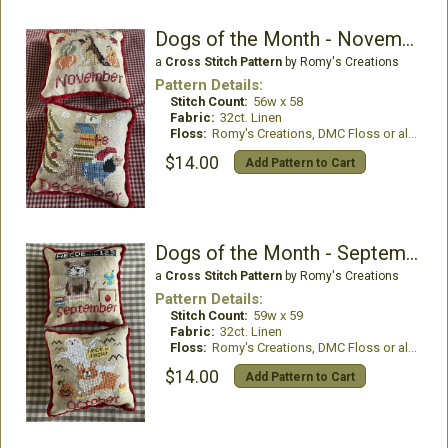
Dogs of the Month - November & December
a
Cross Stitch Pattern
by Romy's Creations
Pattern Details:
Stitch Count:
56w x 58
Fabric:
32ct. Linen
Floss:
Romy's Creations, DMC Floss or all DMC Floss
$14.00
Add Pattern to Cart
Dogs of the Month - September & October
a
Cross Stitch Pattern
by Romy's Creations
Pattern Details:
Stitch Count:
59w x 59
Fabric:
32ct. Linen
Floss:
Romy's Creations, DMC Floss or all DMC Floss
$14.00
Add Pattern to Cart