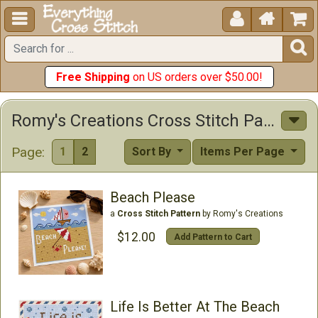





Free Shipping
on US orders over $50.00!
Romy's Creations Cross Stitch Patterns
Page:
1
2
Sort By
Items Per Page
Beach Please
a
Cross Stitch Pattern
by Romy's Creations
$12.00
Add Pattern to Cart
Life Is Better At The Beach