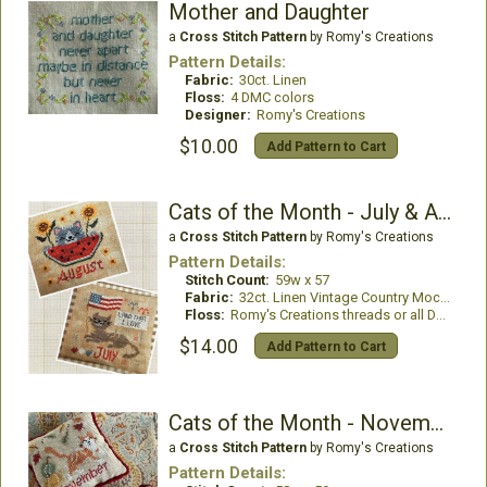
Mother and Daughter
a
Cross Stitch Pattern
by Romy's Creations
Pattern Details:
Fabric:
30ct. Linen
Floss:
4 DMC colors
Designer:
Romy's Creations
$10.00
Add Pattern to Cart
Cats of the Month - July & August
a
Cross Stitch Pattern
by Romy's Creations
Pattern Details:
Stitch Count:
59w x 57
Fabric:
32ct. Linen Vintage Country Mocha
Floss:
Romy's Creations threads or all DMC
$14.00
Add Pattern to Cart
Cats of the Month - November & December
a
Cross Stitch Pattern
by Romy's Creations
Pattern Details: