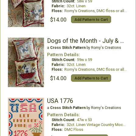
Stitch Count:
58w x 59
Fabric:
32ct. Linen
Floss:
Romy's Creations, DMC floss or all DMC Floss
$14.00
Add Pattern to Cart
Dogs of the Month - July & August
a
Cross Stitch Pattern
by Romy's Creations
Pattern Details:
Stitch Count:
59w x 59
Fabric:
32ct. Linen
Floss:
Romy's Creations, DMC floss or all DMC
$14.00
Add Pattern to Cart
USA 1776
a
Cross Stitch Pattern
by Romy's Creations
Pattern Details:
Stitch Count:
47w x 53
Fabric:
32ct. Linen Vintage Country Mocha
Floss:
DMC Floss