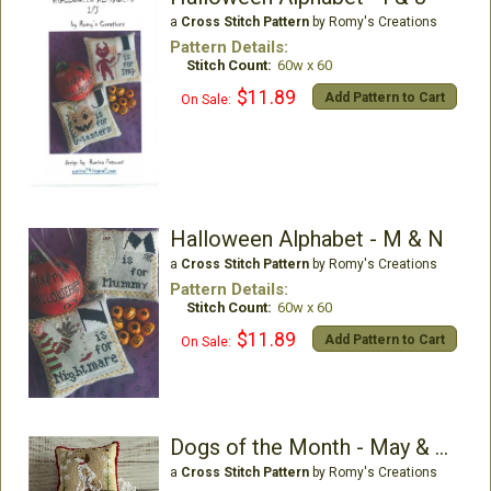
a
Cross Stitch Pattern
by Romy's Creations
Pattern Details:
Stitch Count:
60w x 60
$11.89
Add Pattern to Cart
On Sale:
Halloween Alphabet - M & N
a
Cross Stitch Pattern
by Romy's Creations
Pattern Details:
Stitch Count:
60w x 60
$11.89
Add Pattern to Cart
On Sale:
Dogs of the Month - May & June
a
Cross Stitch Pattern
by Romy's Creations