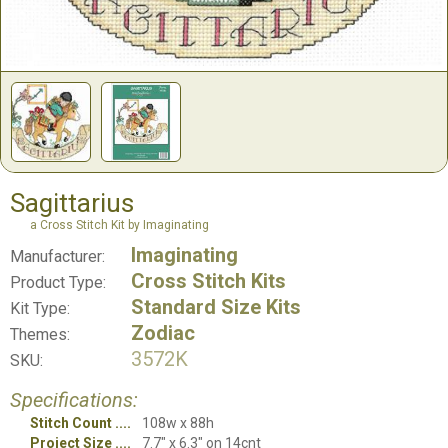
Sagittarius
a Cross Stitch Kit by Imaginating
Imaginating
Manufacturer:
Cross Stitch Kits
Product Type:
Standard Size Kits
Kit Type:
Zodiac
Themes:
3572K
SKU:
Specifications:
Stitch Count
108w x 88h
Project Size
7.7" x 6.3" on 14cnt