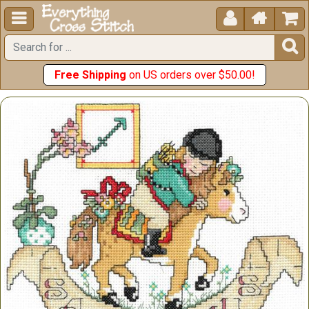





Free Shipping
on US orders over $50.00!