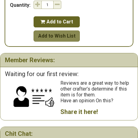
Quantity:
Add to Cart

Add to Wish List
Member Reviews:
Waiting for our first review:
Reviews are a great way to help
other crafter’s determine if this
item is for them.
Have an opinion On this?
Share it here!
Chit Chat: