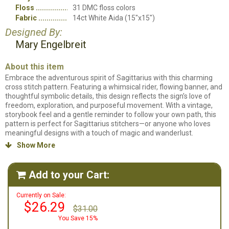
Floss
31 DMC floss colors
Fabric
14ct White Aida (15"x15")
Designed By:
Mary Engelbreit
About this item
Embrace the adventurous spirit of Sagittarius with this charming
cross stitch pattern. Featuring a whimsical rider, flowing banner, and
thoughtful symbolic details, this design reflects the sign’s love of
freedom, exploration, and purposeful movement. With a vintage,
storybook feel and a gentle reminder to follow your own path, this
pattern is perfect for Sagittarius stitchers—or anyone who loves
meaningful designs with a touch of magic and wanderlust.
Show More

Counted cross stitch kit. Kit will include all items needed to stitch the
project. Chart, instructions, DMC thread card, piece of 14ct. fabric
and needle.
Add to your Cart:

Currently on Sale:
$26.29
$31.00
You Save 15%