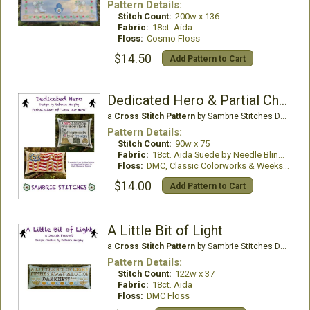
Pattern Details:
Stitch Count:
200w x 136
Fabric:
18ct. Aida
Floss:
Cosmo Floss
$14.50
Add Pattern to Cart
Dedicated Hero & Partial Chart of Love Our Hero
a
Cross Stitch Pattern
by Sambrie Stitches Designs
Pattern Details:
Stitch Count:
90w x 75
Fabric:
18ct. Aida Suede by Needle Bling Designs
Floss:
DMC, Classic Colorworks & Weeks Dye Works
$14.00
Add Pattern to Cart
A Little Bit of Light
a
Cross Stitch Pattern
by Sambrie Stitches Designs
Pattern Details:
Stitch Count:
122w x 37
Fabric:
18ct. Aida
Floss:
DMC Floss