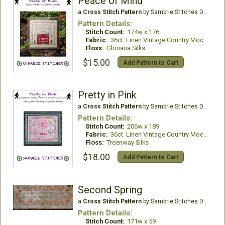
Peace of Mind
a
Cross Stitch Pattern
by Sambrie Stitches Designs
Pattern Details:
Stitch Count:
174w x 176
Fabric:
36ct. Linen Vintage Country Mocha
Floss:
Gloriana Silks
$15.00
Add Pattern to Cart
Pretty in Pink
a
Cross Stitch Pattern
by Sambrie Stitches Designs
Pattern Details:
Stitch Count:
206w x 189
Fabric:
36ct. Linen Vintage Country Mocha
Floss:
Treenway Silks
$18.00
Add Pattern to Cart
Second Spring
a
Cross Stitch Pattern
by Sambrie Stitches Designs
Pattern Details:
Stitch Count:
171w x 59