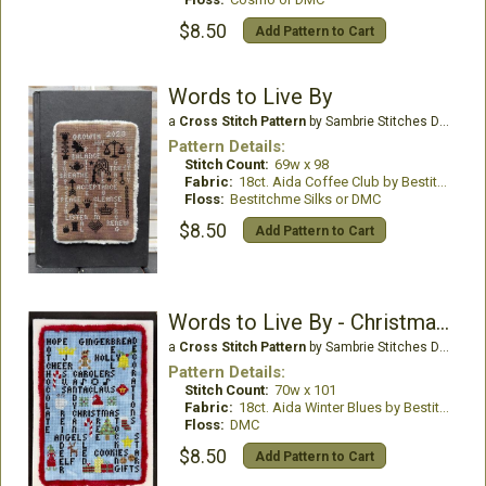
$8.50
Add Pattern to Cart
Words to Live By
a
Cross Stitch Pattern
by Sambrie Stitches Designs
Pattern Details:
Stitch Count:
69w x 98
Fabric:
18ct. Aida Coffee Club by Bestitchme
Floss:
Bestitchme Silks or DMC
$8.50
Add Pattern to Cart
Words to Live By - Christmas Edition
a
Cross Stitch Pattern
by Sambrie Stitches Designs
Pattern Details:
Stitch Count:
70w x 101
Fabric:
18ct. Aida Winter Blues by Bestitchme
Floss:
DMC
$8.50
Add Pattern to Cart