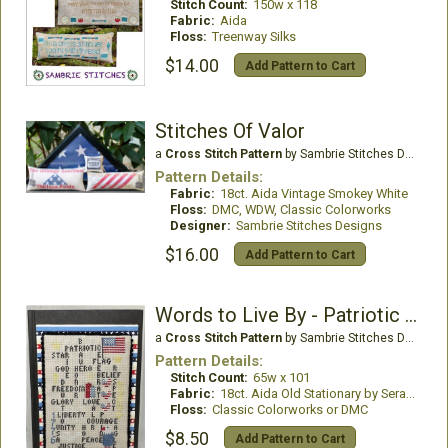
Stitch Count:
150w x 118
Fabric:
Aida
Floss:
Treenway Silks
$14.00
Add Pattern to Cart
Stitches Of Valor
a
Cross Stitch Pattern
by Sambrie Stitches Designs
Pattern Details:
Fabric:
18ct. Aida Vintage Smokey White
Floss:
DMC, WDW, Classic Colorworks
Designer:
Sambrie Stitches Designs
$16.00
Add Pattern to Cart
Words to Live By - Patriotic Edition
a
Cross Stitch Pattern
by Sambrie Stitches Designs
Pattern Details:
Stitch Count:
65w x 101
Fabric:
18ct. Aida Old Stationary by Seraphim Hand Dyed Fabrics
Floss:
Classic Colorworks or DMC
$8.50
Add Pattern to Cart