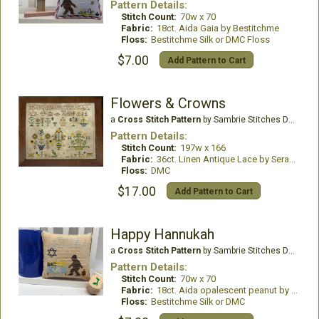
Pattern Details:
Stitch Count:
70w x 70
Fabric:
18ct. Aida Gaia by Bestitchme
Floss:
Bestitchme Silk or DMC Floss
$7.00
Add Pattern to Cart
Flowers & Crowns
a
Cross Stitch Pattern
by Sambrie Stitches Designs
Pattern Details:
Stitch Count:
197w x 166
Fabric:
36ct. Linen Antique Lace by Seraphim Hand Dyed Fabrics
Floss:
DMC
$17.00
Add Pattern to Cart
Happy Hannukah
a
Cross Stitch Pattern
by Sambrie Stitches Designs
Pattern Details:
Stitch Count:
70w x 70
Fabric:
18ct. Aida opalescent peanut by Bestitchme
Floss:
Bestitchme Silk or DMC