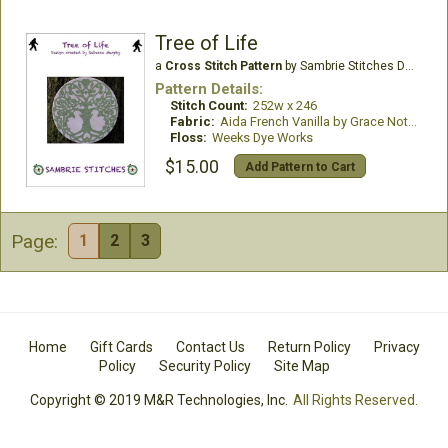
Tree of Life
a
Cross Stitch Pattern
by Sambrie Stitches Designs
Pattern Details:
Stitch Count:
252w x 246
Fabric:
Aida French Vanilla by Grace Notes
Floss:
Weeks Dye Works
$15.00
Add Pattern to Cart
Page:
1
2
3
Home
Gift Cards
Contact Us
Return Policy
Privacy
Policy
Security Policy
Site Map
Copyright © 2019 M&R Technologies, Inc.
All Rights Reserved.