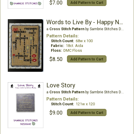
$7.00
Add Pattern to Cart
Words to Live By - Happy New Year Edition
a
Cross Stitch Pattern
by Sambrie Stitches Designs
Pattern Details:
Stitch Count:
68w x 100
Fabric:
18ct. Aida
Floss:
DMC Floss
$8.50
Add Pattern to Cart
Love Story
a
Cross Stitch Pattern
by Sambrie Stitches Designs
Pattern Details:
Stitch Count:
121w x 120
$9.00
Add Pattern to Cart