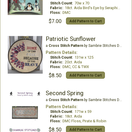
Stitch Count:
70w x 70
Fabric:
18ct. Aida Bird's Eye by Seraphim Hand Dyed Fabrics
Floss:
DMC
$7.00
Add Pattern to Cart
Patriotic Sunflower
a
Cross Stitch Pattern
by Sambrie Stitches Designs
Pattern Details:
Stitch Count:
131w x 125
Fabric:
20ct. Aida
Floss:
DMC, CC & TWX
$8.50
Add Pattern to Cart
Second Spring
a
Cross Stitch Pattern
by Sambrie Stitches Designs
Pattern Details:
Stitch Count:
171w x 59
Fabric:
18ct. Aida
Floss:
DMC Floss, Pirate & Robin
$8.50
Add Pattern to Cart