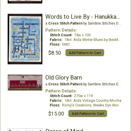
Words to Live By - Hanukkah Edition
a
Cross Stitch Pattern
by Sambrie Stitches Designs
Pattern Details:
Stitch Count:
74w x 103
Fabric:
18ct. Aida Winter Blues by Bestitchme
Floss:
DMC
$8.50
Add Pattern to Cart
Old Glory Barn
a
Cross Stitch Pattern
by Sambrie Stitches Designs
Pattern Details:
Stitch Count:
270w x 119
Fabric:
18ct. Aida Vintage Country Mocha
Floss:
Romy's Creations, Weeks Dye Works
$15.00
Add Pattern to Cart