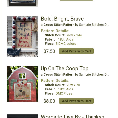
Bold, Bright, Brave
a
Cross Stitch Pattern
by Sambrie Stitches Designs
Pattern Details:
Stitch Count:
97w x 144
Fabric:
18ct. Aida
Floss:
3 DMC colors
$7.50
Add Pattern to Cart
Up On The Coop Top
a
Cross Stitch Pattern
by Sambrie Stitches Designs
Pattern Details:
Stitch Count:
70w x 70
Fabric:
18ct. Aida
Floss:
DMC Floss
$8.00
Add Pattern to Cart
Words to Live By - Thanksgiving Edition