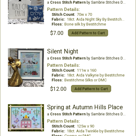
a
Cross Stitch Pattern
by Sambrie Stitches Designs
Pattern Details:
Stitch Count:
70w x 70
Fabric:
18ct. Aida Night Sky By Bestitchme
Floss:
Bone silk by Bestitchme
$7.00
Add Pattern to Cart
Silent Night
a
Cross Stitch Pattern
by Sambrie Stitches Designs
Pattern Details:
Stitch Count:
111w x 160
Fabric:
18ct. Aida Valkyrie by Bestitchme
Floss:
Bestitchme Silks or DMC
$12.00
Add Pattern to Cart
Spring at Autumn Hills Place
a
Cross Stitch Pattern
by Sambrie Stitches Designs
Pattern Details:
Stitch Count:
125w x 90
Fabric:
18ct. Aida Twinkle by Bestitchme
Floss:
Cosmo or DMC