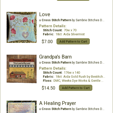
Love
a
Cross Stitch Pattern
by Sambrie Stitches Designs
Pattern Details:
Stitch Count:
70w x 70
Fabric:
18ct. Aida Silvermist
$7.00
Add Pattern to Cart
Grandpa's Barn
a
Cross Stitch Pattern
by Sambrie Stitches Designs
Pattern Details:
Stitch Count:
176w x 140
Fabric:
18ct. Aida Gold Rush by Bestitchme
Floss:
DMC, Weeks Dye Works & Gentle Arts
$14.50
Add Pattern to Cart
A Healing Prayer
a
Cross Stitch Pattern
by Sambrie Stitches Designs