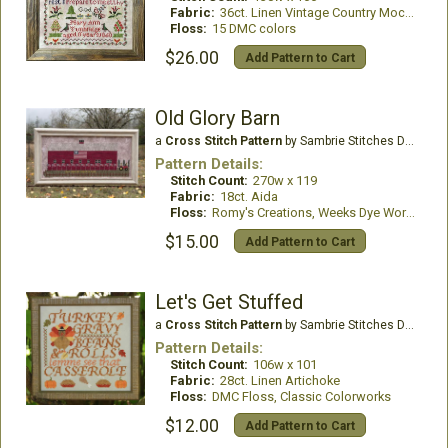
Fabric:
36ct. Linen Vintage Country Mocha
Floss:
15 DMC colors
$26.00
Add Pattern to Cart
Old Glory Barn
a
Cross Stitch Pattern
by Sambrie Stitches Designs
Pattern Details:
Stitch Count:
270w x 119
Fabric:
18ct. Aida
Floss:
Romy's Creations, Weeks Dye Works
$15.00
Add Pattern to Cart
Let's Get Stuffed
a
Cross Stitch Pattern
by Sambrie Stitches Designs
Pattern Details:
Stitch Count:
106w x 101
Fabric:
28ct. Linen Artichoke
Floss:
DMC Floss, Classic Colorworks
$12.00
Add Pattern to Cart