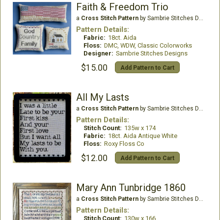
Faith & Freedom Trio
a
Cross Stitch Pattern
by Sambrie Stitches Designs
Pattern Details:
Fabric:
18ct. Aida
Floss:
DMC, WDW, Classic Colorworks
Designer:
Sambrie Stitches Designs
$15.00
Add Pattern to Cart
All My Lasts
a
Cross Stitch Pattern
by Sambrie Stitches Designs
Pattern Details:
Stitch Count:
135w x 174
Fabric:
18ct. Aida Antique White
Floss:
Roxy Floss Co
$12.00
Add Pattern to Cart
Mary Ann Tunbridge 1860
a
Cross Stitch Pattern
by Sambrie Stitches Designs
Pattern Details:
Stitch Count:
130w x 166