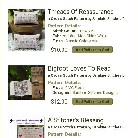
Threads Of Reassurance
a
Cross Stitch Pattern
by Sambrie Stitches Designs
Pattern Details:
Stitch Count:
100w x 50
Fabric:
18ct. Aida China White
Floss:
Classic Colorworks
$10.00
Add Pattern to Cart
Bigfoot Loves To Read
a
Cross Stitch Pattern
by Sambrie Stitches Designs
Pattern Details:
Floss:
DMC Floss
Designer:
Sambrie Stitches Designs
$12.00
Add Pattern to Cart
A Stitcher's Blessing
a
Cross Stitch Pattern
by Sambrie Stitches Designs
Pattern Details: