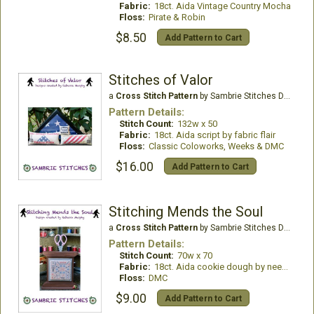
Fabric:
18ct. Aida Vintage Country Mocha
Floss:
Pirate & Robin
$8.50
Add Pattern to Cart
Stitches of Valor
a
Cross Stitch Pattern
by Sambrie Stitches Designs
Pattern Details:
Stitch Count:
132w x 50
Fabric:
18ct. Aida script by fabric flair
Floss:
Classic Coloworks, Weeks & DMC
$16.00
Add Pattern to Cart
Stitching Mends the Soul
a
Cross Stitch Pattern
by Sambrie Stitches Designs
Pattern Details:
Stitch Count:
70w x 70
Fabric:
18ct. Aida cookie dough by needle bling designs
Floss:
DMC
$9.00
Add Pattern to Cart