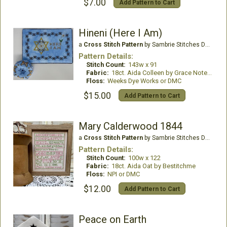
$7.00
Add Pattern to Cart
Hineni (Here I Am)
a
Cross Stitch Pattern
by Sambrie Stitches Designs
Pattern Details:
Stitch Count:
143w x 91
Fabric:
18ct. Aida Colleen by Grace Notes Fabrics
Floss:
Weeks Dye Works or DMC
$15.00
Add Pattern to Cart
Mary Calderwood 1844
a
Cross Stitch Pattern
by Sambrie Stitches Designs
Pattern Details:
Stitch Count:
100w x 122
Fabric:
18ct. Aida Oat by Bestitchme
Floss:
NPI or DMC
$12.00
Add Pattern to Cart
Peace on Earth