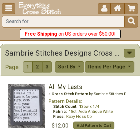





Free Shipping
on US orders over $50.00!
Sambrie Stitches Designs Cross Stitch Patterns
Page:
1
2
3
Sort By
Items Per Page
All My Lasts
a
Cross Stitch Pattern
by Sambrie Stitches Designs
Pattern Details:
Stitch Count:
135w x 174
Fabric:
18ct. Aida Antique White
Floss:
Roxy Floss Co
$12.00
Add Pattern to Cart