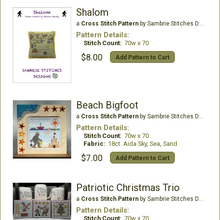
Shalom
a
Cross Stitch Pattern
by Sambrie Stitches Designs
Pattern Details:
Stitch Count:
70w x 70
$8.00
Add Pattern to Cart
Beach Bigfoot
a
Cross Stitch Pattern
by Sambrie Stitches Designs
Pattern Details:
Stitch Count:
70w x 70
Fabric:
18ct. Aida Sky, Sea, Sand
$7.00
Add Pattern to Cart
Patriotic Christmas Trio
a
Cross Stitch Pattern
by Sambrie Stitches Designs
Pattern Details:
Stitch Count:
70w x 70