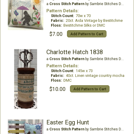
a
Cross Stitch Pattern
by Sambrie Stitches Designs
Pattern Details:
Stitch Count:
70w x 70
Fabric:
20ct. Aida Vintage by Bestitchme
Floss:
Bestitchme Silks or DMC
$7.00
Add Pattern to Cart
Charlotte Hatch 1838
a
Cross Stitch Pattern
by Sambrie Stitches Designs
Pattern Details:
Stitch Count:
145w x 73
Fabric:
40ct. Linen vintage country mocha
Floss:
DMC
$10.00
Add Pattern to Cart
Easter Egg Hunt
a
Cross Stitch Pattern
by Sambrie Stitches Designs