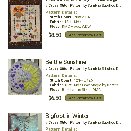
a
Cross Stitch Pattern
by Sambrie Stitches Designs
Pattern Details:
Stitch Count:
70w x 102
Fabric:
18ct. Aida
Floss:
DMC Floss, WDW
$8.50
Add Pattern to Cart
Be the Sunshine
a
Cross Stitch Pattern
by Sambrie Stitches Designs
Pattern Details:
Stitch Count:
121w x 125
Fabric:
18ct. Aida Gray Magic by Bestitchme
Floss:
Bestitchme Silk or DMC
$6.50
Add Pattern to Cart
Bigfoot in Winter
a
Cross Stitch Pattern
by Sambrie Stitches Designs
Pattern Details: