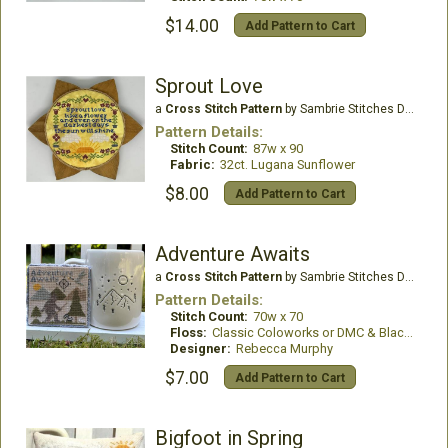
$14.00
Add Pattern to Cart
Sprout Love
a
Cross Stitch Pattern
by Sambrie Stitches Designs
Pattern Details:
Stitch Count:
87w x 90
Fabric:
32ct. Lugana Sunflower
$8.00
Add Pattern to Cart
Adventure Awaits
a
Cross Stitch Pattern
by Sambrie Stitches Designs
Pattern Details:
Stitch Count:
70w x 70
Floss:
Classic Coloworks or DMC & Black Walnut Silk by Bestitchme
Designer:
Rebecca Murphy
$7.00
Add Pattern to Cart
Bigfoot in Spring