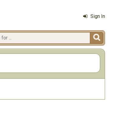
Sign In
