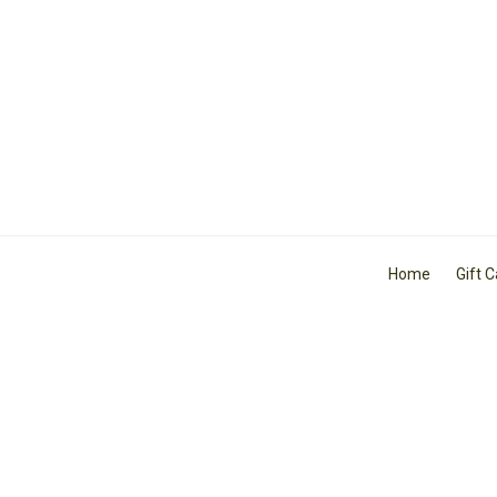
Home
Gift 