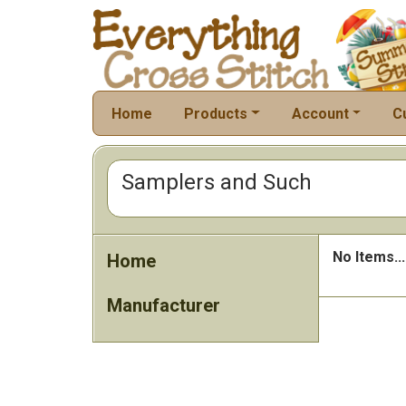
Home
Products
Account
C
Samplers and Such
No Items...
Home
Manufacturer