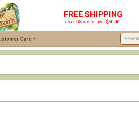
FREE SHIPPING
on all US orders over $50.00!
ustomer Care