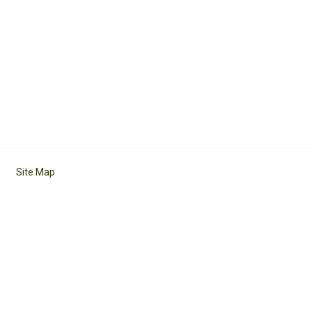
Site Map