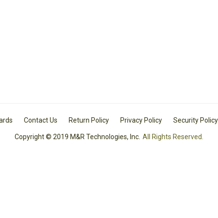
Cards
Contact Us
Return Policy
Privacy Policy
Security Policy
Copyright © 2019 M&R Technologies, Inc.
All Rights Reserved.