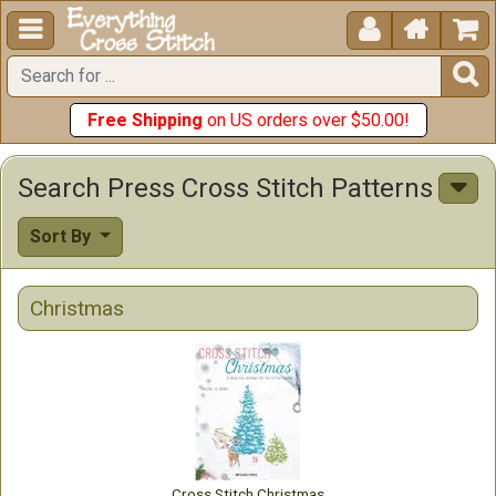





Free Shipping
on US orders over $50.00!
Search Press Cross Stitch Patterns
Sort By
Christmas
Cross Stitch Christmas