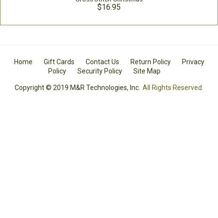
$16.95
Home
Gift Cards
Contact Us
Return Policy
Privacy
Policy
Security Policy
Site Map
Copyright © 2019 M&R Technologies, Inc.
All Rights Reserved.