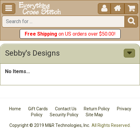





Free Shipping
on US orders over $50.00!
Sebby's Designs
No Items...
Home
Gift Cards
Contact Us
Return Policy
Privacy
Policy
Security Policy
Site Map
Copyright © 2019 M&R Technologies, Inc.
All Rights Reserved.