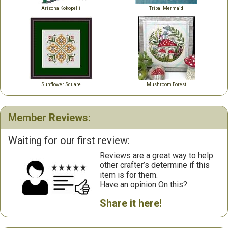
Arizona Kokopelli
Tribal Mermaid
Sunflower Square
Mushroom Forest
Member Reviews:
Waiting for our first review:
Reviews are a great way to help
other crafter’s determine if this
item is for them.
Have an opinion On this?
Share it here!