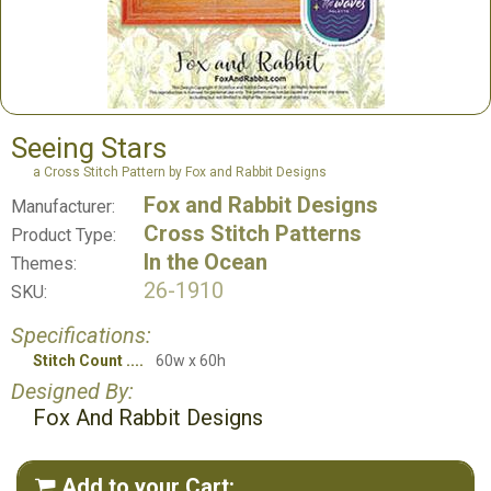
Seeing Stars
a Cross Stitch Pattern by Fox and Rabbit Designs
Fox and Rabbit Designs
Manufacturer:
Cross Stitch Patterns
Product Type:
In the Ocean
Themes:
26-1910
SKU:
Specifications:
Stitch Count
60w x 60h
Designed By:
Fox And Rabbit Designs
Add to your Cart:
