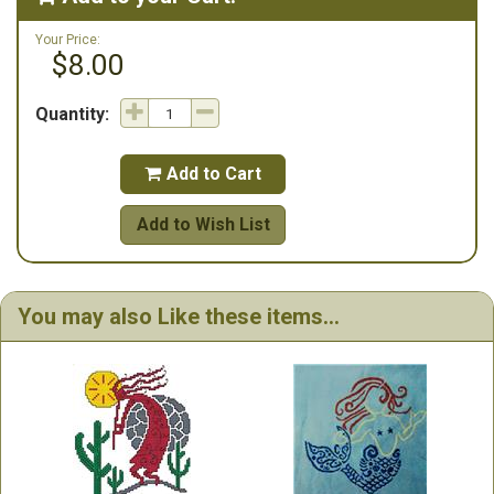
Your Price:
$8.00
Quantity:
Add to Cart

Add to Wish List
You may also Like these items...