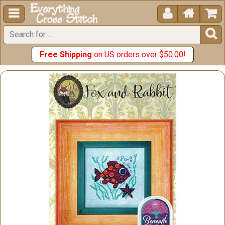





Free Shipping
on US orders over $50.00!