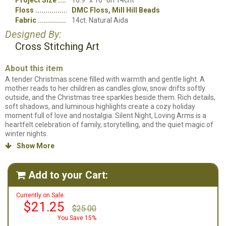
Project Size
10.9" x 16" on 14cnt
Floss
DMC Floss, Mill Hill Beads
Fabric
14ct. Natural Aida
Designed By:
Cross Stitching Art
About this item
A tender Christmas scene filled with warmth and gentle light. A
mother reads to her children as candles glow, snow drifts softly
outside, and the Christmas tree sparkles beside them. Rich details,
soft shadows, and luminous highlights create a cozy holiday
moment full of love and nostalgia. Silent Night, Loving Arms is a
heartfelt celebration of family, storytelling, and the quiet magic of
winter nights.
Show More

Counted cross stitch pattern. Stitch count: 152w x 224h. Stitched on
a fabric of your choosing using DMC floss and Mill Hill Beads.
Add to your Cart:

Currently on Sale:
$21.25
$25.00
You Save 15%