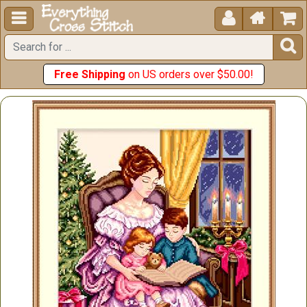





Free Shipping
on US orders over $50.00!