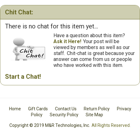
Chit Chat:
There is no chat for this item yet...
Have a question about this item?
Ask it Here!
Your post will be
viewed by members as well as our
staff.
Chit-chat is great because your
answer can come from us or people
who have worked with this item.
Start a Chat!
Home
Gift Cards
Contact Us
Return Policy
Privacy
Policy
Security Policy
Site Map
Copyright © 2019 M&R Technologies, Inc.
All Rights Reserved.