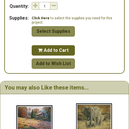
Quantity:
Supplies:
Click Here
to select the supplies you need for this
project.
Select Supplies
Add to Cart

Add to Wish List
You may also Like these items...