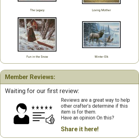
The Legacy
Loving Mother
Fun in the Snow
Winter Elk
Member Reviews:
Waiting for our first review:
Reviews are a great way to help
other crafter’s determine if this
item is for them.
Have an opinion On this?
Share it here!