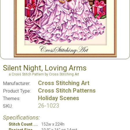
Silent Night, Loving Arms
a Cross Stitch Pattern by Cross Stitching Art
Cross Stitching Art
Manufacturer:
Cross Stitch Patterns
Product Type:
Holiday Scenes
Themes:
26-1023
SKU:
Specifications:
Stitch Count
152w x 224h