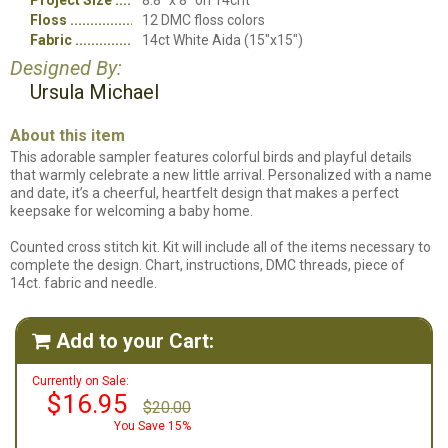
Project Size
8.8" x 8" on 14cnt
Floss
12 DMC floss colors
Fabric
14ct White Aida (15"x15")
Designed By:
Ursula Michael
About this item
This adorable sampler features colorful birds and playful details
that warmly celebrate a new little arrival. Personalized with a name
and date, it’s a cheerful, heartfelt design that makes a perfect
keepsake for welcoming a baby home.
Counted cross stitch kit. Kit will include all of the items necessary to
complete the design. Chart, instructions, DMC threads, piece of
14ct. fabric and needle.
Add to your Cart:

Currently on Sale:
$16.95
$20.00
You Save 15%