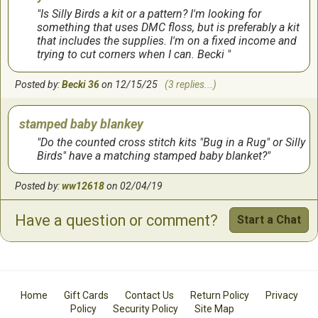
Is Silly Birds a kit or a pattern? I'm looking for
something that uses DMC floss, but is preferably a kit
that includes the supplies. I'm on a fixed income and
trying to cut corners when I can. Becki
Posted by:
Becki 36
on 12/15/25
(3 replies...)
stamped baby blankey
Do the counted cross stitch kits "Bug in a Rug" or Silly
Birds" have a matching stamped baby blanket?
Posted by:
ww12618
on 02/04/19
Have a question or comment?
Start a Chat
Home
Gift Cards
Contact Us
Return Policy
Privacy
Policy
Security Policy
Site Map