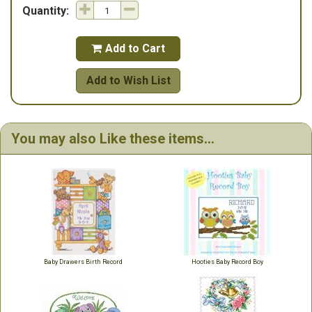
Quantity:
Add to Cart

Add to Wish List
You may also Like these items...
Baby Drawers Birth Record
Hooties Baby Record Boy