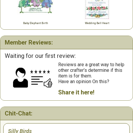
Baby Elephant Birth
Wedding Bell Heart
Member Reviews:
Waiting for our first review:
Reviews are a great way to help
other crafter’s determine if this
item is for them.
Have an opinion On this?
Share it here!
Chit-Chat:
Silly Birds