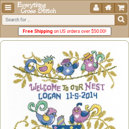





Free Shipping
on US orders over $50.00!