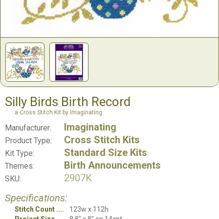
Silly Birds Birth Record
a Cross Stitch Kit by Imaginating
Imaginating
Manufacturer:
Cross Stitch Kits
Product Type:
Standard Size Kits
Kit Type:
Birth Announcements
Themes:
2907K
SKU:
Specifications:
Stitch Count
123w x 112h