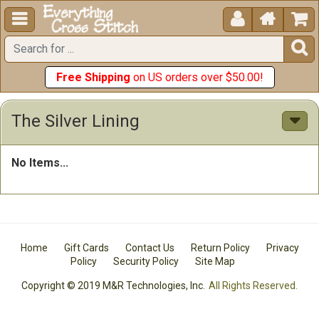





Free Shipping
on US orders over $50.00!
The Silver Lining
No Items...
Home
Gift Cards
Contact Us
Return Policy
Privacy
Policy
Security Policy
Site Map
Copyright © 2019 M&R Technologies, Inc.
All Rights Reserved.