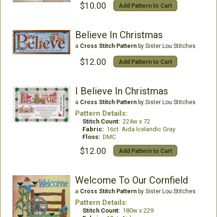
$10.00
Add Pattern to Cart
Believe In Christmas
a
Cross Stitch Pattern
by Sister Lou Stitches
$12.00
Add Pattern to Cart
I Believe In Christmas
a
Cross Stitch Pattern
by Sister Lou Stitches
Pattern Details:
Stitch Count:
224w x 72
Fabric:
16ct. Aida Icelandic Gray
Floss:
DMC
$12.00
Add Pattern to Cart
Welcome To Our Cornfield
a
Cross Stitch Pattern
by Sister Lou Stitches
Pattern Details:
Stitch Count:
180w x 229