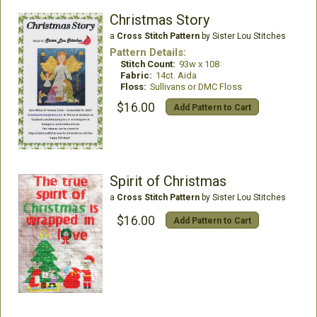
Christmas Story
a
Cross Stitch Pattern
by Sister Lou Stitches
Pattern Details:
Stitch Count:
93w x 108
Fabric:
14ct. Aida
Floss:
Sullivans or DMC Floss
$16.00
Add Pattern to Cart
Spirit of Christmas
a
Cross Stitch Pattern
by Sister Lou Stitches
$16.00
Add Pattern to Cart