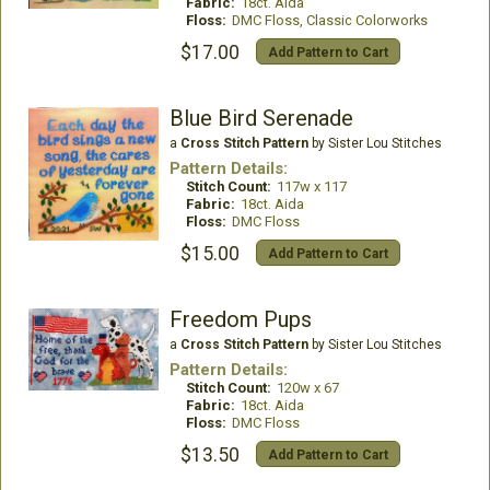
Fabric:
18ct. Aida
Floss:
DMC Floss, Classic Colorworks
$17.00
Add Pattern to Cart
Blue Bird Serenade
a
Cross Stitch Pattern
by Sister Lou Stitches
Pattern Details:
Stitch Count:
117w x 117
Fabric:
18ct. Aida
Floss:
DMC Floss
$15.00
Add Pattern to Cart
Freedom Pups
a
Cross Stitch Pattern
by Sister Lou Stitches
Pattern Details:
Stitch Count:
120w x 67
Fabric:
18ct. Aida
Floss:
DMC Floss
$13.50
Add Pattern to Cart