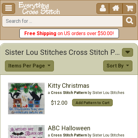





Free Shipping
on US orders over $50.00!
Sister Lou Stitches Cross Stitch Patterns
Items Per Page
Sort By
Kitty Christmas
a
Cross Stitch Pattern
by Sister Lou Stitches
$12.00
Add Pattern to Cart
ABC Halloween
a
Cross Stitch Pattern
by Sister Lou Stitches