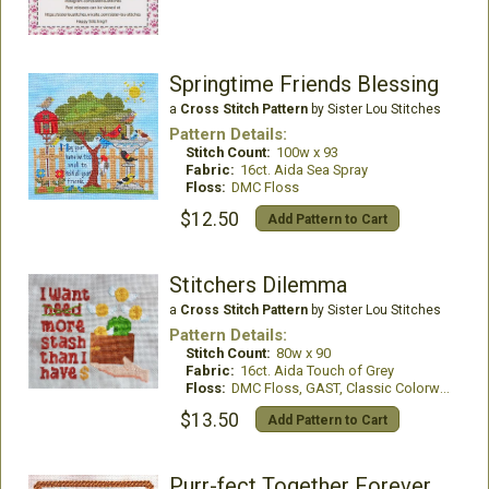
Springtime Friends Blessing
a
Cross Stitch Pattern
by Sister Lou Stitches
Pattern Details:
Stitch Count:
100w x 93
Fabric:
16ct. Aida Sea Spray
Floss:
DMC Floss
$12.50
Add Pattern to Cart
Stitchers Dilemma
a
Cross Stitch Pattern
by Sister Lou Stitches
Pattern Details:
Stitch Count:
80w x 90
Fabric:
16ct. Aida Touch of Grey
Floss:
DMC Floss, GAST, Classic Colorworks
$13.50
Add Pattern to Cart
Purr-fect Together Forever