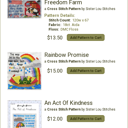
Freedom Farm
a
Cross Stitch Pattern
by Sister Lou Stitches
Pattern Details:
Stitch Count:
120w x 67
Fabric:
18ct. Aida
Floss:
DMC Floss
$13.50
Add Pattern to Cart
Rainbow Promise
a
Cross Stitch Pattern
by Sister Lou Stitches
$15.00
Add Pattern to Cart
An Act Of Kindness
a
Cross Stitch Pattern
by Sister Lou Stitches
$12.00
Add Pattern to Cart