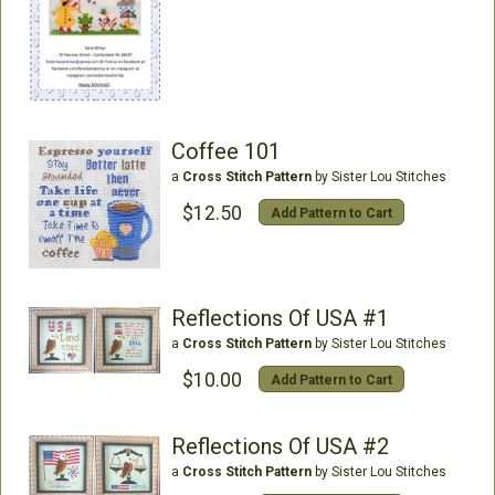
Coffee 101
a
Cross Stitch Pattern
by Sister Lou Stitches
$12.50
Add Pattern to Cart
Reflections Of USA #1
a
Cross Stitch Pattern
by Sister Lou Stitches
$10.00
Add Pattern to Cart
Reflections Of USA #2
a
Cross Stitch Pattern
by Sister Lou Stitches