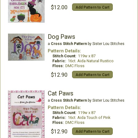
$12.00
Add Pattern to Cart
Dog Paws
a
Cross Stitch Pattern
by Sister Lou Stitches
Pattern Details:
Stitch Count:
119w x 87
Fabric:
16ct. Aida Natural Rustico
Floss:
DMC Floss
$12.90
Add Pattern to Cart
Cat Paws
a
Cross Stitch Pattern
by Sister Lou Stitches
Pattern Details:
Stitch Count:
119w x 87
Fabric:
16ct. Aida Touch of Pink
Floss:
DMC Floss
$12.90
Add Pattern to Cart