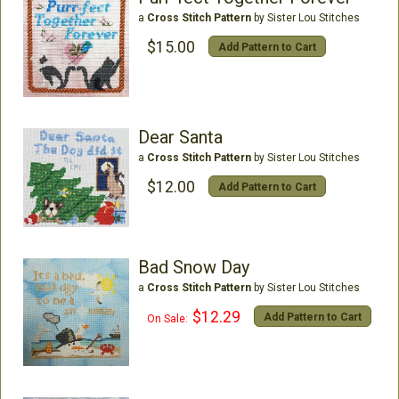
a
Cross Stitch Pattern
by Sister Lou Stitches
$15.00
Add Pattern to Cart
Dear Santa
a
Cross Stitch Pattern
by Sister Lou Stitches
$12.00
Add Pattern to Cart
Bad Snow Day
a
Cross Stitch Pattern
by Sister Lou Stitches
$12.29
Add Pattern to Cart
On Sale: