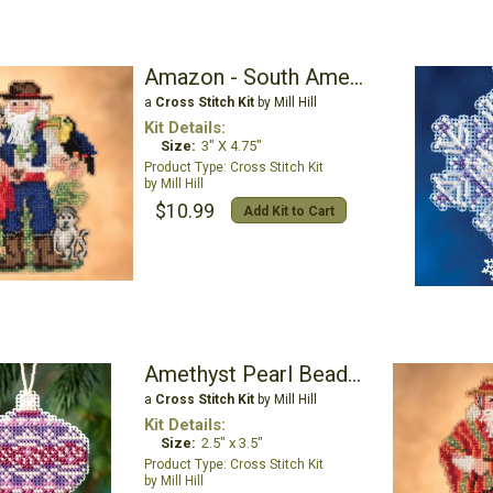
Amazon - South American Santas
a
Cross Stitch Kit
by Mill Hill
Kit Details:
Size:
3" X 4.75"
Cross Stitch Kit
Mill Hill
$10.99
Add Kit to Cart
Amethyst Pearl Beaded Ornament Kit
a
Cross Stitch Kit
by Mill Hill
Kit Details:
Size:
2.5" x 3.5"
Cross Stitch Kit
Mill Hill