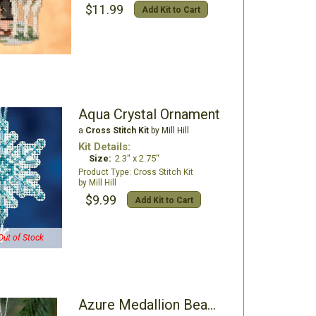
$11.99
Add Kit to Cart
Aqua Crystal Ornament
a
Cross Stitch Kit
by Mill Hill
Kit Details:
Size:
2.3" x 2.75"
Cross Stitch Kit
Mill Hill
$9.99
Add Kit to Cart
Out of Stock
Azure Medallion Beaded Ornament Kit