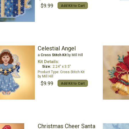
$9.99
Add Kit to Cart
Celestial Angel
a
Cross Stitch Kit
by Mill Hill
Kit Details:
Size:
2.24" x 3.5"
Cross Stitch Kit
Mill Hill
$9.99
Add Kit to Cart
Christmas Cheer Santa