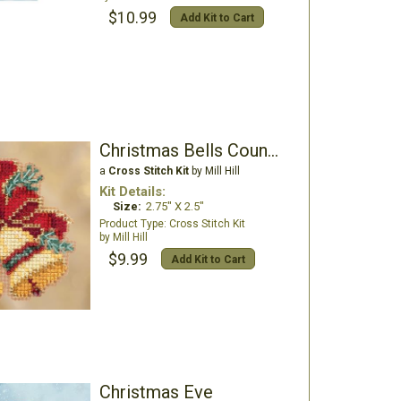
$10.99
Add Kit to Cart
Christmas Bells Counted Cross Stitch Kit
a
Cross Stitch Kit
by Mill Hill
Kit Details:
Size:
2.75" X 2.5"
Cross Stitch Kit
Mill Hill
$9.99
Add Kit to Cart
Christmas Eve