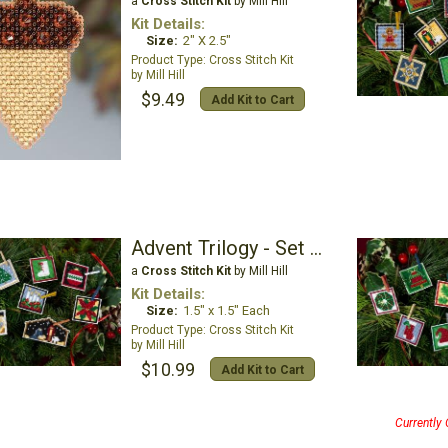
a
Cross Stitch Kit
by Mill Hill
Kit Details:
Size:
2" X 2.5"
Cross Stitch Kit
Mill Hill
$9.49
Add Kit to Cart
Advent Trilogy - Set Three
a
Cross Stitch Kit
by Mill Hill
Kit Details:
Size:
1.5" x 1.5" Each
Cross Stitch Kit
Mill Hill
$10.99
Add Kit to Cart
Currently 