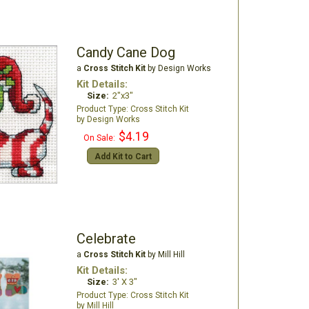
Candy Cane Dog
a
Cross Stitch Kit
by Design Works
Kit Details:
Size:
2"x3"
Cross Stitch Kit
Design Works
$4.19
On Sale:
Add Kit to Cart
Celebrate
a
Cross Stitch Kit
by Mill Hill
Kit Details:
Size:
3' X 3"
Cross Stitch Kit
Mill Hill