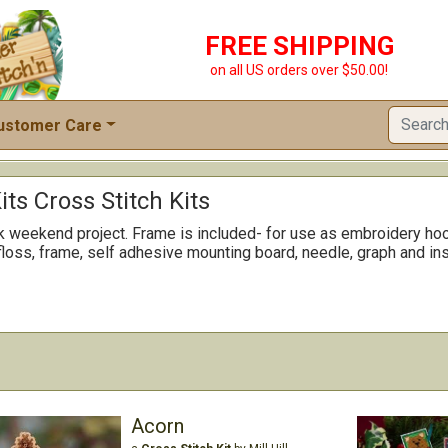
FREE SHIPPING
on all US orders over $50.00!
ustomer Care
its Cross Stitch Kits
ck weekend project. Frame is included- for use as embroidery hoo
floss, frame, self adhesive mounting board, needle, graph and ins
Acorn