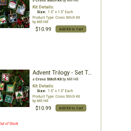
a
Cross Stitch Kit
by Mill Hill
Kit Details:
Size:
1.5" x 1.5" Each
Cross Stitch Kit
Mill Hill
$10.99
Add Kit to Cart
Advent Trilogy - Set Two
a
Cross Stitch Kit
by Mill Hill
Kit Details:
Size:
1.5" x 1.5" Each
Cross Stitch Kit
Mill Hill
$10.99
Add Kit to Cart
Out of Stock