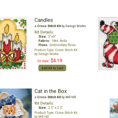
Candles
a
Cross Stitch Kit
by Design Works
Kit Details:
Size:
2"x3"
Fabric:
18ct. Aida
Floss:
Embroidery floss
Cross Stitch Kit
Design Works
$4.19
On Sale:
Add Kit to Cart
Cat in the Box
a
Cross Stitch Kit
by Mill Hill
Kit Details:
Size:
2.5" x 2.5"
Cross Stitch Kit
Mill Hill