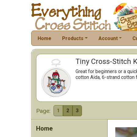
Home
Products
Account
C
Tiny Cross-Stitch K
Great for beginners or a qui
cotton Aida, 6-strand cotton 
Page:
1
2
3
Home