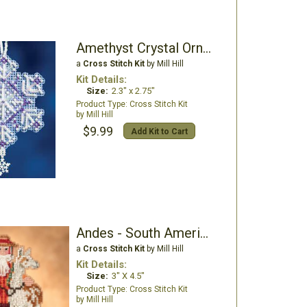
Amethyst Crystal Ornament
a
Cross Stitch Kit
by Mill Hill
Kit Details:
Size:
2.3" x 2.75"
Cross Stitch Kit
Mill Hill
$9.99
Add Kit to Cart
Andes - South American Santas
a
Cross Stitch Kit
by Mill Hill
Kit Details:
Size:
3" X 4.5"
Cross Stitch Kit
Mill Hill