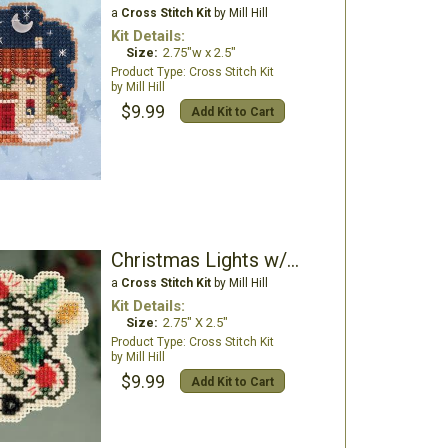
a
Cross Stitch Kit
by Mill Hill
Kit Details:
Size:
2.75"w x 2.5"
Cross Stitch Kit
Mill Hill
$9.99
Add Kit to Cart
Christmas Lights w/magnet
a
Cross Stitch Kit
by Mill Hill
Kit Details:
Size:
2.75" X 2.5"
Cross Stitch Kit
Mill Hill
$9.99
Add Kit to Cart