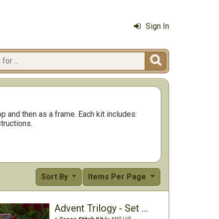
Sign In

p and then as a frame. Each kit includes:
tructions.
Sort By
Items Per Page
Advent Trilogy - Set One