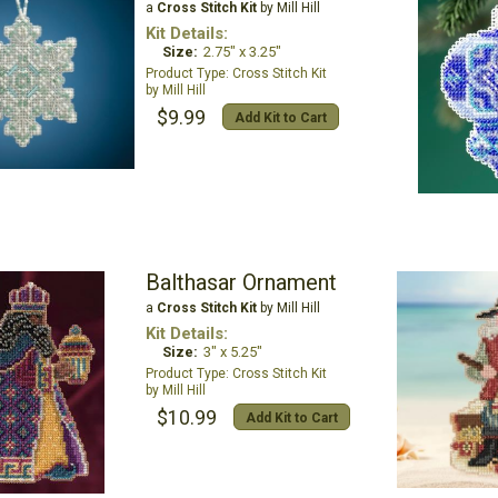
a
Cross Stitch Kit
by Mill Hill
Kit Details:
Size:
2.75" x 3.25"
Cross Stitch Kit
Mill Hill
$9.99
Add Kit to Cart
Balthasar Ornament
a
Cross Stitch Kit
by Mill Hill
Kit Details:
Size:
3" x 5.25"
Cross Stitch Kit
Mill Hill
$10.99
Add Kit to Cart