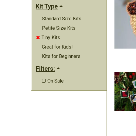
Kit Type
Standard Size Kits
Petite Size Kits
Tiny Kits

Great for Kids!
Kits for Beginners
Filters:
On Sale
