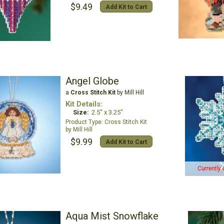
$9.49
Add Kit to Cart
Angel Globe
a
Cross Stitch Kit
by Mill Hill
Kit Details:
Size:
2.5" x 3.25"
Cross Stitch Kit
Mill Hill
$9.99
Add Kit to Cart
Currently 
Aqua Mist Snowflake