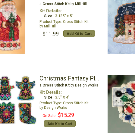
a
Cross Stitch Kit
by Mill Hill
Kit Details:
Size:
3.125" x 5"
Cross Stitch Kit
Mill Hill
$11.99
Add Kit to Cart
Christmas Fantasy Plastic Canvas Ornament Kit
a
Cross Stitch Kit
by Design Works
Kit Details:
Size:
3.5" X 4"
Cross Stitch Kit
Design Works
$15.29
On Sale:
Add Kit to Cart