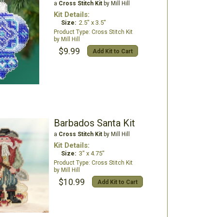
a
Cross Stitch Kit
by Mill Hill
Kit Details:
Size:
2.5" x 3.5"
Cross Stitch Kit
Mill Hill
$9.99
Add Kit to Cart
Barbados Santa Kit
a
Cross Stitch Kit
by Mill Hill
Kit Details:
Size:
3" x 4.75"
Cross Stitch Kit
Mill Hill
$10.99
Add Kit to Cart