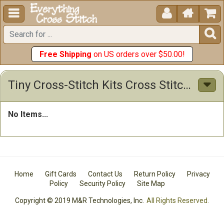





Free Shipping
on US orders over $50.00!
Tiny Cross-Stitch Kits Cross Stitch Kits
No Items...
Home
Gift Cards
Contact Us
Return Policy
Privacy
Policy
Security Policy
Site Map
Copyright © 2019 M&R Technologies, Inc.
All Rights Reserved.