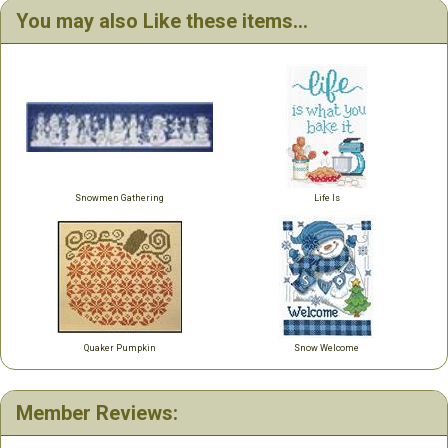
You may also Like these items...
Snowmen Gathering
Life Is
Quaker Pumpkin
Snow Welcome
Member Reviews: