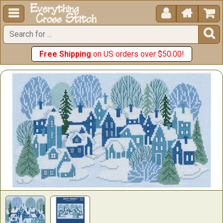





Free Shipping
on US orders over $50.00!