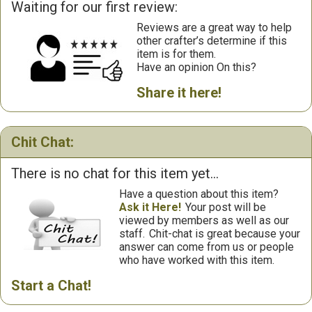
Waiting for our first review:
Reviews are a great way to help
other crafter’s determine if this
item is for them.
Have an opinion On this?
Share it here!
Chit Chat:
There is no chat for this item yet...
Have a question about this item?
Ask it Here!
Your post will be
viewed by members as well as our
staff.
Chit-chat is great because your
answer can come from us or people
who have worked with this item.
Start a Chat!