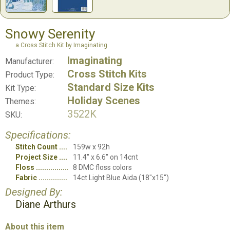
Snowy Serenity
a Cross Stitch Kit by Imaginating
Imaginating
Manufacturer:
Cross Stitch Kits
Product Type:
Standard Size Kits
Kit Type:
Holiday Scenes
Themes:
3522K
SKU:
Specifications:
Stitch Count
159w x 92h
Project Size
11.4" x 6.6" on 14cnt
Floss
8 DMC floss colors
Fabric
14ct Light Blue Aida (18"x15")
Designed By:
Diane Arthurs
About this item