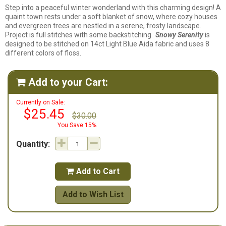
Step into a peaceful winter wonderland with this charming design! A
quaint town rests under a soft blanket of snow, where cozy houses
and evergreen trees are nestled in a serene, frosty landscape.
Project is full stitches with some backstitching.
Snowy Serenity
is
designed to be stitched on 14ct Light Blue Aida fabric and uses 8
different colors of floss.
Add to your Cart:

Currently on Sale:
$25.45
$30.00
You Save 15%
Quantity:
Add to Cart

Add to Wish List