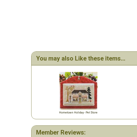
You may also Like these items...
Hometown Holiday - Pet Store
Member Reviews: