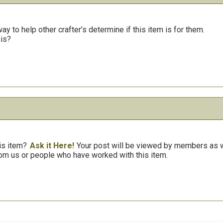
y to help other crafter’s determine if this item is for them.
his?
is item?
Ask it Here!
Your post will be viewed by members as we
om us or people who have worked with this item.