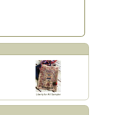
Liberty for All Sampler