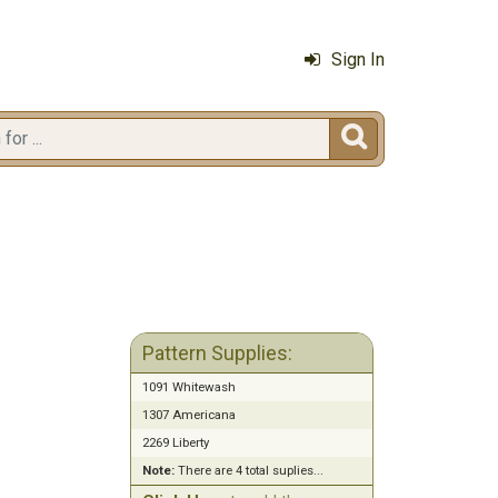
Sign In

Pattern Supplies:
1091 Whitewash
1307 Americana
2269 Liberty
Note:
There are 4 total suplies...