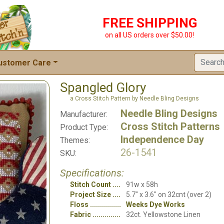
FREE SHIPPING
on all US orders over $50.00!
ustomer Care
Spangled Glory
a Cross Stitch Pattern by Needle Bling Designs
Needle Bling Designs
Manufacturer:
Cross Stitch Patterns
Product Type:
Independence Day
Themes:
26-1541
SKU:
Specifications:
Stitch Count
91w x 58h
Project Size
5.7" x 3.6" on 32cnt (over 2)
Floss
Weeks Dye Works
Fabric
32ct. Yellowstone Linen