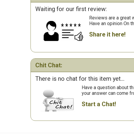
Waiting for our first review:
Reviews are a great wa
Have an opinion On t
Share it here!
Chit Chat:
There is no chat for this item yet...
Have a question about th
your answer can come fr
Start a Chat!