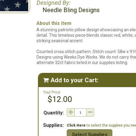
Designed By:
Needle Bling Designs
About this item
A stunning patriotic pillow design showcasing an ele
detail. This timeless piece blends classic red, white
striking seasonal accent.
Counted cross stitch pattern. Stitch count: 58w x 91
Designs using Weeks Dye Works. We do not carry the 
alternate 32ct fabric listed in our supplies listing.
Add to your Cart:

Your Price:
$12.00
Quantity:
Supplies:
Click Here
to select the supplies you need
Select Supplies