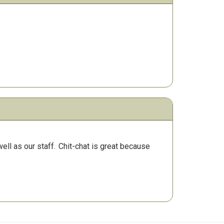
ll as our staff.
Chit-chat is great because