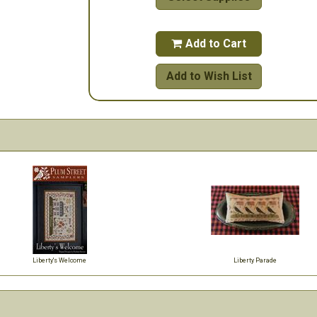
Add to Cart

Add to Wish List
Liberty's Welcome
Liberty Parade