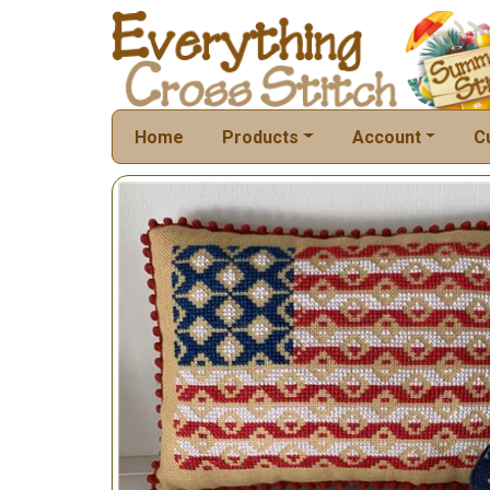
Home
Products
Account
C