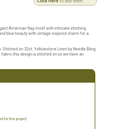
Click Here
to add them.
gant American flag motif with intricate stitching
, and blue beauty with vintage-inspired charm for a
h. Stitched on 32ct. Yellowstone Linen by Needle Bling
fabric this design is stitched on so we have an
 for this project.