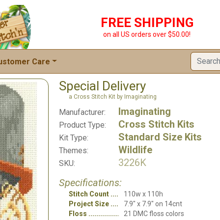
FREE SHIPPING
on all US orders over $50.00!
ustomer Care
Special Delivery
a Cross Stitch Kit by Imaginating
Imaginating
Manufacturer:
Cross Stitch Kits
Product Type:
Standard Size Kits
Kit Type:
Wildlife
Themes:
3226K
SKU:
Specifications:
Stitch Count
110w x 110h
Project Size
7.9" x 7.9" on 14cnt
Floss
21 DMC floss colors