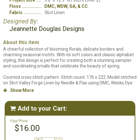
Project Size
9.8" x 12.3" on 36cnt (over 2)
Floss
DMC, WDW, GA, & CC
Fabric
36ct Linen
Designed By:
Jeannette Douglas Designs
About this item
A cheerful collection of blooming florals, delicate borders and
charming seasonal motifs. With its soft colors and classic alphabet
styling, this design is perfect for creating both a stunning sampler
and coordinating smalls that celebrate the beauty of spring.
Counted cross stitch pattern. Stitch count: 176 x 222. Model stitched
on 36ct Valley Forge Linen by Needle & Flax using DMC, Weeks Dye
Works, Gentle Art and Classic Colorworks floss. We do not carry the
Show More

specific fabric that this design uses, so a fabric will not be included
in our supplies listing.
Add to your Cart:

Your Price:
$16.00