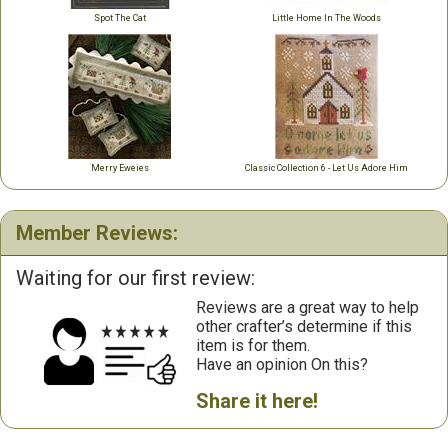
Spot The Cat
Little Home In The Woods
Merry Eweies
Classic Collection 6 - Let Us Adore Him
Member Reviews:
Waiting for our first review:
Reviews are a great way to help
other crafter’s determine if this
item is for them.
Have an opinion On this?
Share it here!