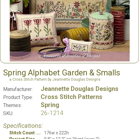
Spring Alphabet Garden & Smalls
a Cross Stitch Pattern by Jeannette Douglas Designs
Jeannette Douglas Designs
Manufacturer:
Cross Stitch Patterns
Product Type:
Spring
Themes:
26-1214
SKU:
Specifications:
Stitch Count
176w x 222h