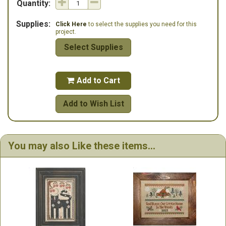
Quantity:
Supplies:
Click Here
to select the supplies you need for this
project.
Select Supplies
Add to Cart

Add to Wish List
You may also Like these items...