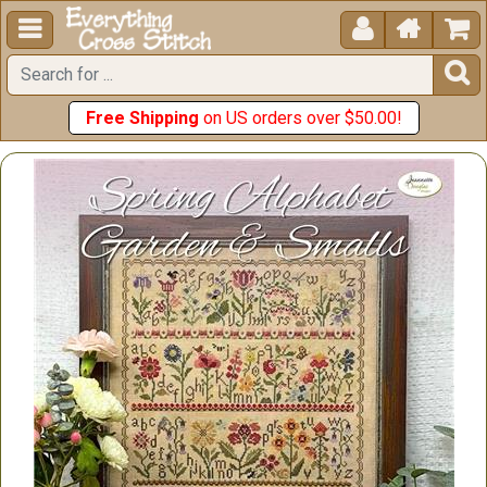





Free Shipping
on US orders over $50.00!