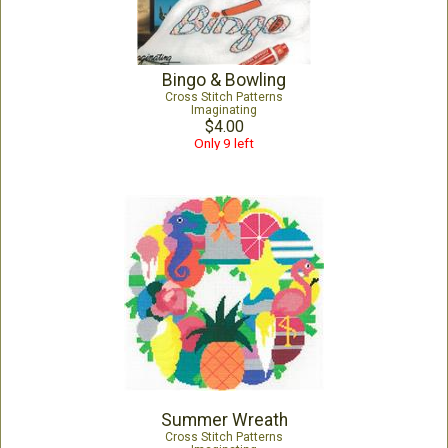
Bingo & Bowling
Cross Stitch Patterns
Imaginating
$4.00
Only 9 left
Summer Wreath
Cross Stitch Patterns