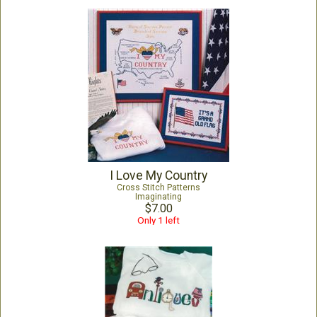
I Love My Country
Cross Stitch Patterns
Imaginating
$7.00
Only 1 left