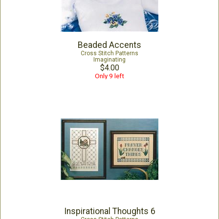
Beaded Accents
Cross Stitch Patterns
Imaginating
$4.00
Only 9 left
Inspirational Thoughts 6