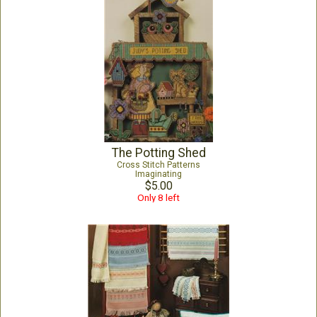
The Potting Shed
Cross Stitch Patterns
Imaginating
$5.00
Only 8 left