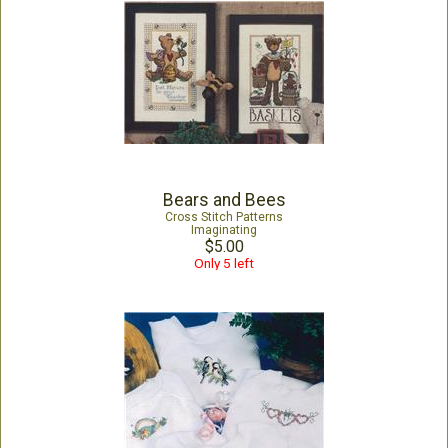
Bears and Bees
Cross Stitch Patterns
Imaginating
$5.00
Only 5 left