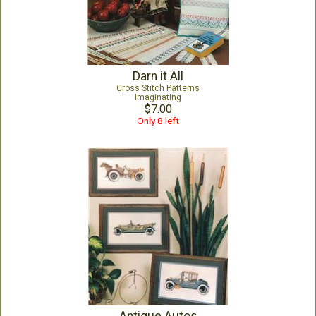
Darn it All
Cross Stitch Patterns
Imaginating
$7.00
Only 8 left