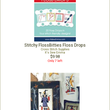
Stitchy FlossBitties Floss Drops
Cross Stitch Supplies
It's Sew Emma
$9.98
Only 7 left