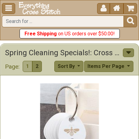





Free Shipping
on US orders over $50.00!
Spring Cleaning Specials!: Cross Stitch Patterns, Supplies & Other Items
Page:
1
2
Sort By
Items Per Page