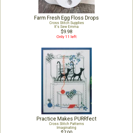
Farm Fresh Egg Floss Drops
Cross Stitch Supplies
It's Sew Emma
$9.98
Only 11 left
Practice Makes PURRfect
Cross Stitch Patterns
Imaginating
$7.00