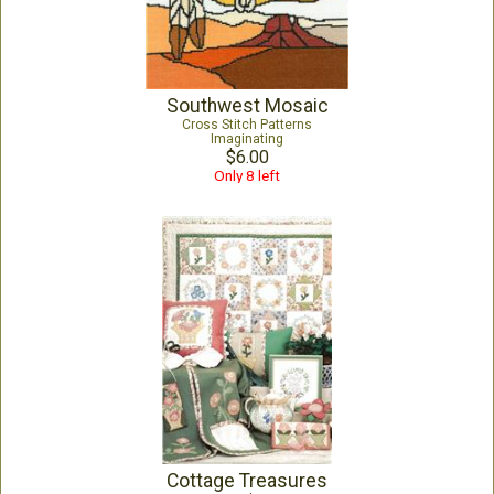
Southwest Mosaic
Cross Stitch Patterns
Imaginating
$6.00
Only 8 left
Cottage Treasures