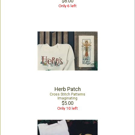
$6.00
Only 6 left
Herb Patch
Cross Stitch Patterns
Imaginating
$5.00
Only 10 left