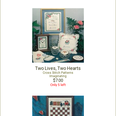
Two Lives, Two Hearts
Cross Stitch Patterns
Imaginating
$7.00
Only 5 left