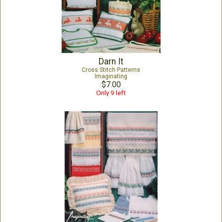
Darn It
Cross Stitch Patterns
Imaginating
$7.00
Only 9 left