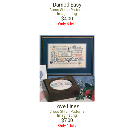
Darned Easy
Cross Stitch Patterns
Imaginating
$4.00
Only 6 left
Love Lines
Cross Stitch Patterns
Imaginating
$7.00
Only 1 left