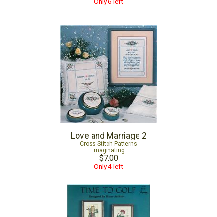
Only 6 left
Love and Marriage 2
Cross Stitch Patterns
Imaginating
$7.00
Only 4 left