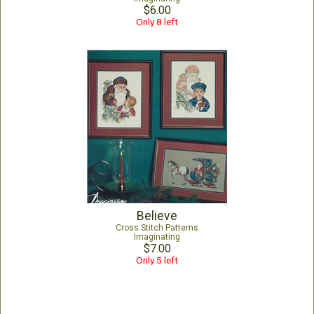
$6.00
Only 8 left
Believe
Cross Stitch Patterns
Imaginating
$7.00
Only 5 left