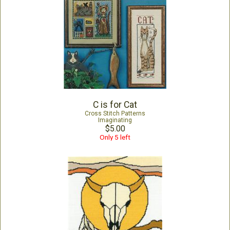
C is for Cat
Cross Stitch Patterns
Imaginating
$5.00
Only 5 left