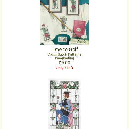
Time to Golf
Cross Stitch Patterns
Imaginating
$5.00
Only 7 left