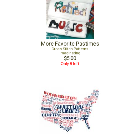
More Favorite Pastimes
Cross Stitch Patterns
Imaginating
$5.00
Only 8 left