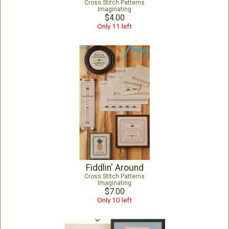
Cross Stitch Patterns
Imaginating
$4.00
Only 11 left
Fiddlin' Around
Cross Stitch Patterns
Imaginating
$7.00
Only 10 left