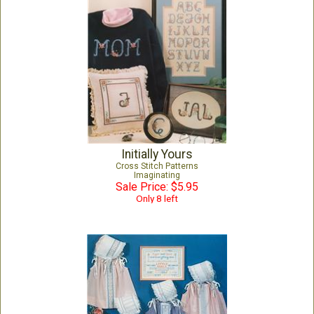
Initially Yours
Cross Stitch Patterns
Imaginating
Sale Price: $5.95
Only 8 left