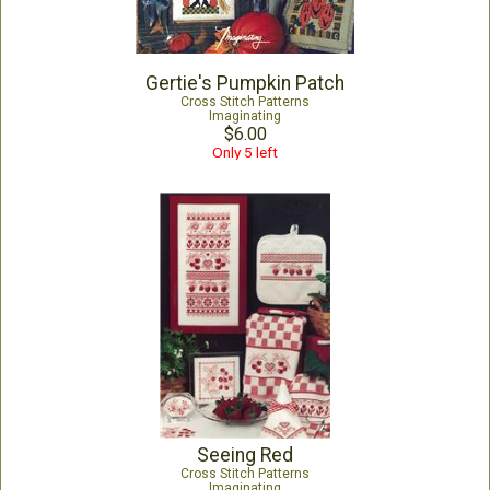
Gertie's Pumpkin Patch
Cross Stitch Patterns
Imaginating
$6.00
Only 5 left
Seeing Red
Cross Stitch Patterns
Imaginating