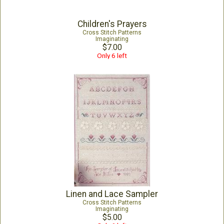
Children's Prayers
Cross Stitch Patterns
Imaginating
$7.00
Only 6 left
Linen and Lace Sampler
Cross Stitch Patterns
Imaginating
$5.00