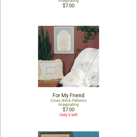
Imaginating
$7.00
For My Friend
Cross Stitch Patterns
Imaginating
$7.00
Only 5 left