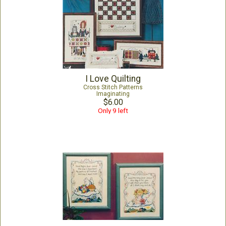
I Love Quilting
Cross Stitch Patterns
Imaginating
$6.00
Only 9 left