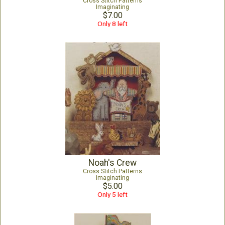
Cross Stitch Patterns
Imaginating
$7.00
Only 8 left
Noah's Crew
Cross Stitch Patterns
Imaginating
$5.00
Only 5 left