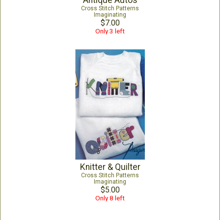
Antique Autos
Cross Stitch Patterns
Imaginating
$7.00
Only 3 left
Knitter & Quilter
Cross Stitch Patterns
Imaginating
$5.00
Only 8 left