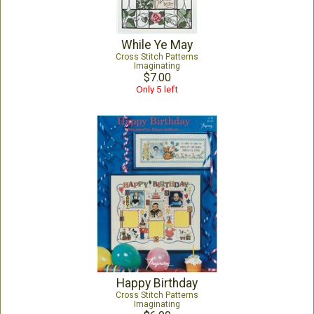
While Ye May
Cross Stitch Patterns
Imaginating
$7.00
Only 5 left
Happy Birthday
Cross Stitch Patterns
Imaginating