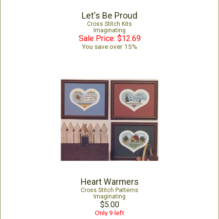
Let's Be Proud
Cross Stitch Kits
Imaginating
Sale Price: $12.69
You save over 15%
Heart Warmers
Cross Stitch Patterns
Imaginating
$5.00
Only 9 left