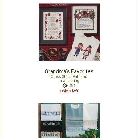
Grandma's Favorites
Cross Stitch Patterns
Imaginating
$6.00
Only 9 left