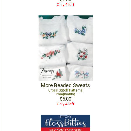
Only 4 left
More Beaded Sweats
Cross Stitch Patterns
Imaginating
$5.00
Only 4 left