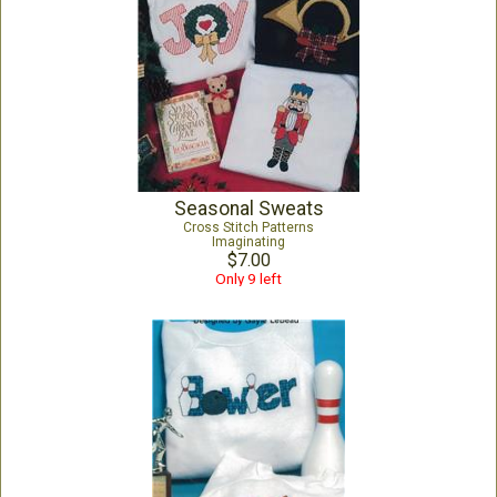
Seasonal Sweats
Cross Stitch Patterns
Imaginating
$7.00
Only 9 left