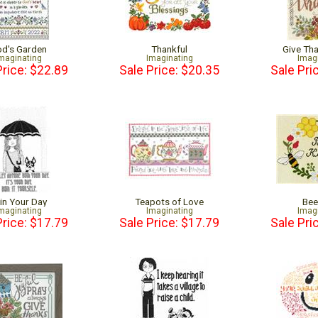
d's Garden
Thankful
Give Tha
maginating
Imaginating
Imag
Price: $22.89
Sale Price: $20.35
Sale Pri
in Your Day
Teapots of Love
Bee
maginating
Imaginating
Imag
Price: $17.79
Sale Price: $17.79
Sale Pri