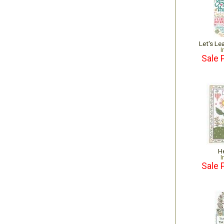
Let's L
I
Sale 
H
I
Sale 