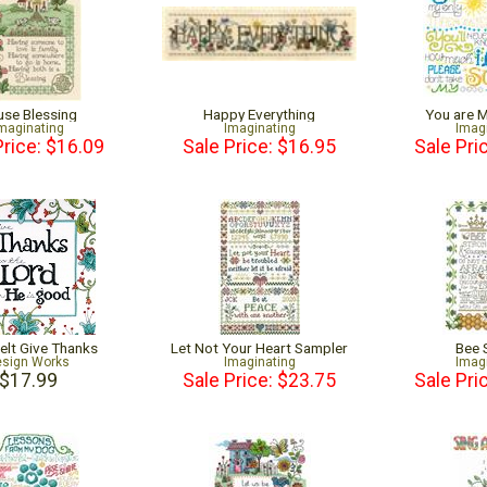
se Blessing
Happy Everything
You are 
maginating
Imaginating
Imag
Price: $16.09
Sale Price: $16.95
Sale Pri
elt Give Thanks
Let Not Your Heart Sampler
Bee 
sign Works
Imaginating
Imag
$17.99
Sale Price: $23.75
Sale Pri