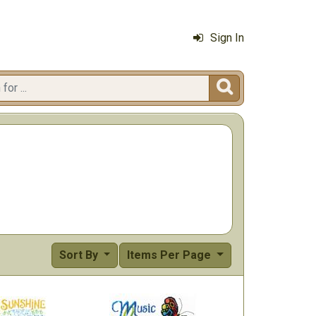
Sign In

Sort By
Items Per Page