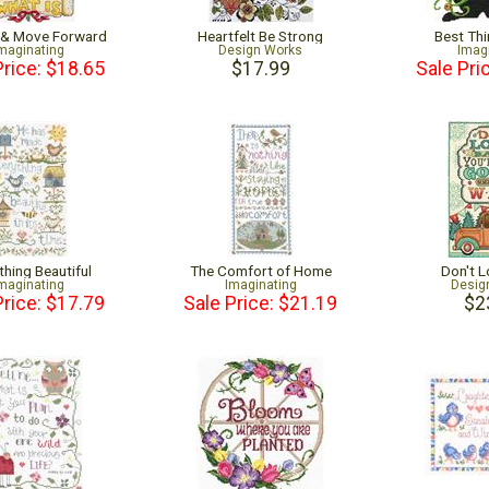
 & Move Forward
Heartfelt Be Strong
Best Thi
maginating
Design Works
Imag
Price: $18.65
$17.99
Sale Pri
thing Beautiful
The Comfort of Home
Don't 
maginating
Imaginating
Desig
Price: $17.79
Sale Price: $21.19
$2