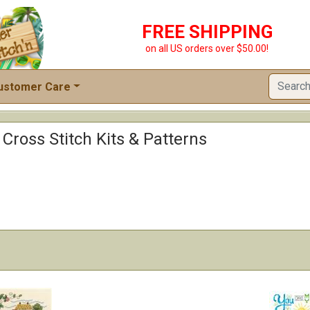
FREE SHIPPING
on all US orders over $50.00!
ustomer Care
 Cross Stitch Kits & Patterns