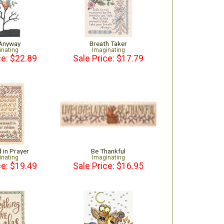
 Anyway
Breath Taker
inating
Imaginating
ce: $22.89
Sale Price: $17.79
in Prayer
Be Thankful
inating
Imaginating
ce: $19.49
Sale Price: $16.95