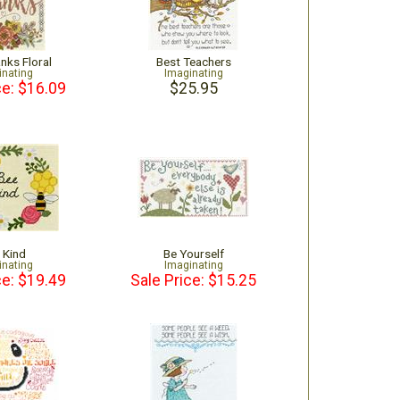
nks Floral
Best Teachers
inating
Imaginating
ce: $16.09
$25.95
 Kind
Be Yourself
inating
Imaginating
ce: $19.49
Sale Price: $15.25