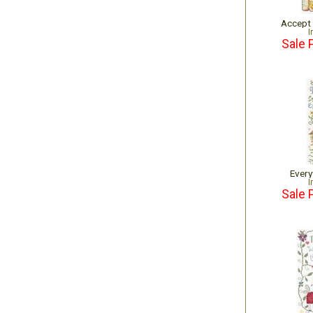
Accept
I
Sale 
Every
I
Sale 