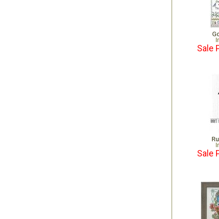
Go
I
Sale 
Ru
I
Sale 