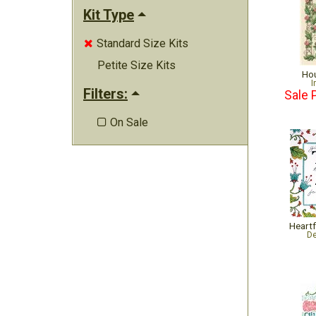
Kit Type
Standard Size Kits

Petite Size Kits
Hou
I
Filters:
Sale 
On Sale

Heartf
De