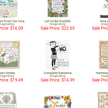
earn From Our Dog
Let Us Be Grateful
Sing
maginating
Imaginating
Imag
Price: $16.09
Sale Price: $22.05
Sale Pri
eart Smiles
Complete Sentence
Hemmed 
maginating
Imaginating
Imag
Price: $19.49
Sale Price: $14.39
Sale Pri