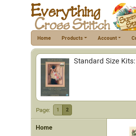
Home
Products
Account
C
Standard Size Kits:
Page:
1
2
Home