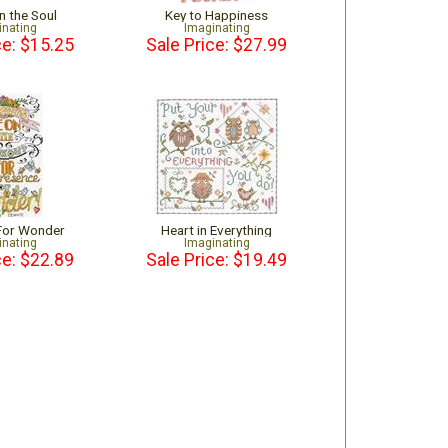
n the Soul
Key to Happiness
inating
Imaginating
ce: $15.25
Sale Price: $27.99
For Wonder
Heart in Everything
inating
Imaginating
ce: $22.89
Sale Price: $19.49