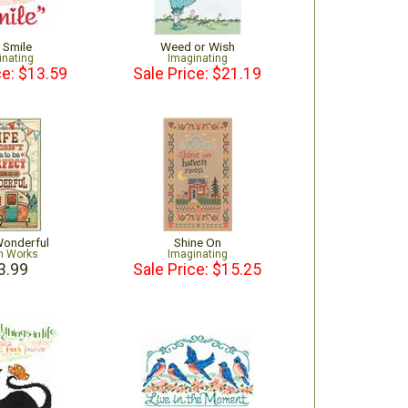
s Smile
Weed or Wish
inating
Imaginating
ce: $13.59
Sale Price: $21.19
 Wonderful
Shine On
n Works
Imaginating
3.99
Sale Price: $15.25