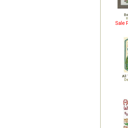
Be
I
Sale 
All
De