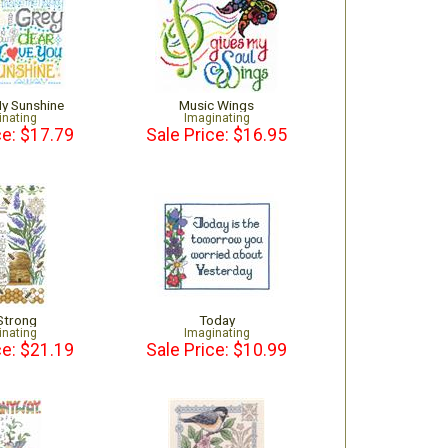
My Sunshine
Music Wings
inating
Imaginating
ce: $17.79
Sale Price: $16.95
Strong
Today
inating
Imaginating
ce: $21.19
Sale Price: $10.99