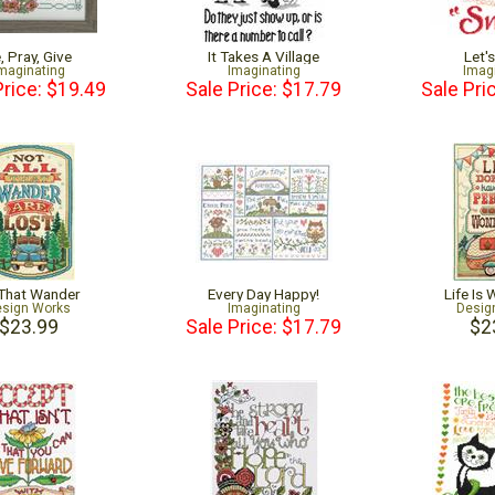
, Pray, Give
It Takes A Village
Let'
maginating
Imaginating
Imag
Price: $19.49
Sale Price: $17.79
Sale Pri
 That Wander
Every Day Happy!
Life Is
sign Works
Imaginating
Desig
$23.99
Sale Price: $17.79
$2