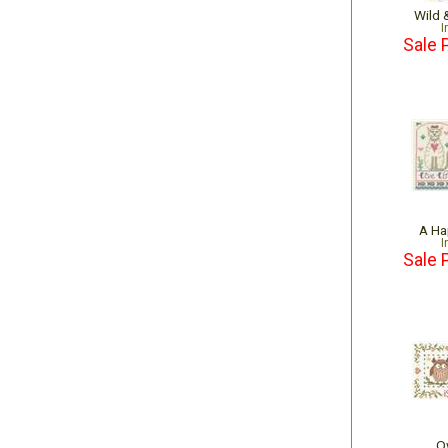
Wild 
I
Sale 
A Ha
I
Sale 
O