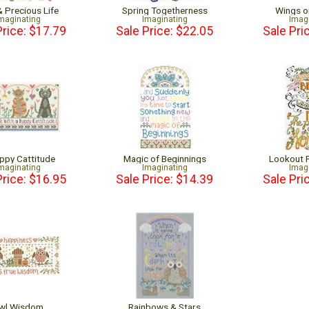
& Precious Life
Spring Togetherness
Wings o
maginating
Imaginating
Imag
Price: $17.79
Sale Price: $22.05
Sale Pri
ppy Cattitude
Magic of Beginnings
Lookout 
maginating
Imaginating
Imag
Price: $16.95
Sale Price: $14.39
Sale Pri
wl Wisdom
Rainbows & Stars