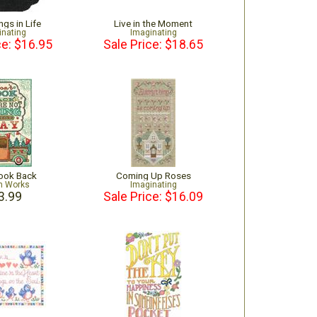
ngs in Life
Live in the Moment
inating
Imaginating
ce: $16.95
Sale Price: $18.65
Look Back
Coming Up Roses
n Works
Imaginating
3.99
Sale Price: $16.09