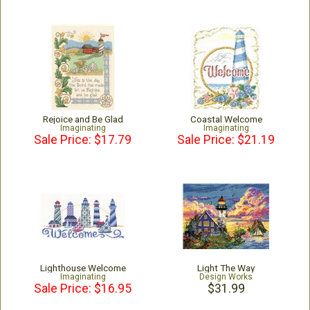
Rejoice and Be Glad
Coastal Welcome
Imaginating
Imaginating
Sale Price: $17.79
Sale Price: $21.19
Lighthouse Welcome
Light The Way
Imaginating
Design Works
Sale Price: $16.95
$31.99