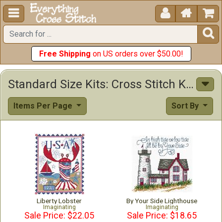





Free Shipping
on US orders over $50.00!
Standard Size Kits: Cross Stitch Kits & Patterns
Items Per Page
Sort By
Liberty Lobster
By Your Side Lighthouse
Imaginating
Imaginating
Sale Price: $22.05
Sale Price: $18.65