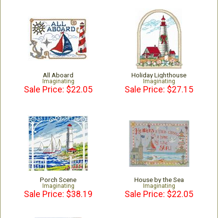
All Aboard
Holiday Lighthouse
Imaginating
Imaginating
Sale Price: $22.05
Sale Price: $27.15
Porch Scene
House by the Sea
Imaginating
Imaginating
Sale Price: $38.19
Sale Price: $22.05