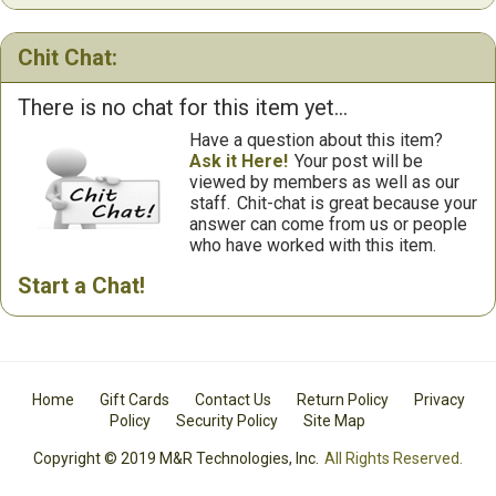
Chit Chat:
There is no chat for this item yet...
Have a question about this item?
Ask it Here!
Your post will be
viewed by members as well as our
staff.
Chit-chat is great because your
answer can come from us or people
who have worked with this item.
Start a Chat!
Home
Gift Cards
Contact Us
Return Policy
Privacy
Policy
Security Policy
Site Map
Copyright © 2019 M&R Technologies, Inc.
All Rights Reserved.