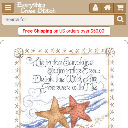





Free Shipping
on US orders over $50.00!