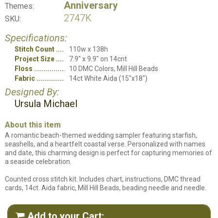
Anniversary
Themes:
2747K
SKU:
Specifications:
Stitch Count
110w x 138h
Project Size
7.9" x 9.9" on 14cnt
Floss
10 DMC Colors, Mill Hill Beads
Fabric
14ct White Aida (15"x18")
Designed By:
Ursula Michael
About this item
A romantic beach-themed wedding sampler featuring starfish,
seashells, and a heartfelt coastal verse. Personalized with names
and date, this charming design is perfect for capturing memories of
a seaside celebration.
Counted cross stitch kit. Includes chart, instructions, DMC thread
cards, 14ct. Aida fabric, Mill Hill Beads, beading needle and needle.
Add to your Cart:
