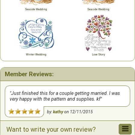
Seaside Wedding
Seaside Wedding
Winter Wedding
Love Story
Member Reviews:
Just finished this for a couple getting married. I was
very happy with the pattern and supplies. kf
by:
kathy
on
12/11/2015
Want to write your own review?