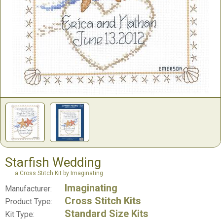
Starfish Wedding
a Cross Stitch Kit by Imaginating
Imaginating
Manufacturer:
Cross Stitch Kits
Product Type:
Standard Size Kits
Kit Type: