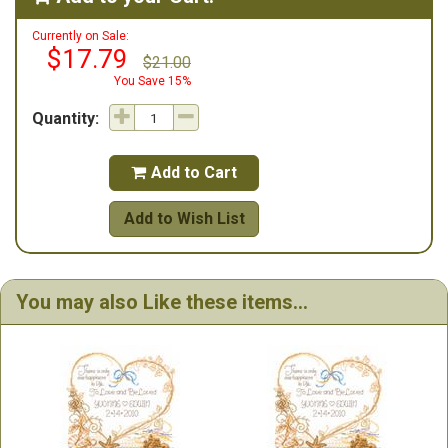
Currently on Sale:
$17.79
$21.00
You Save 15%
Quantity:
Add to Cart

Add to Wish List
You may also Like these items...