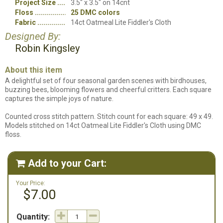
Project Size
3.5" x 3.5" on 14cnt
Floss
25 DMC colors
Fabric
14ct Oatmeal Lite Fiddler's Cloth
Designed By:
Robin Kingsley
About this item
A delightful set of four seasonal garden scenes with birdhouses,
buzzing bees, blooming flowers and cheerful critters. Each square
captures the simple joys of nature.
Counted cross stitch pattern. Stitch count for each square: 49 x 49.
Models stitched on 14ct Oatmeal Lite Fiddler's Cloth using DMC
floss.
Add to your Cart:

Your Price:
$7.00
Quantity: