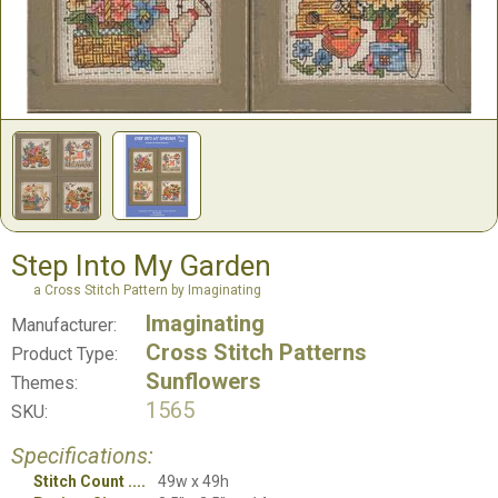
Step Into My Garden
a Cross Stitch Pattern by Imaginating
Imaginating
Manufacturer:
Cross Stitch Patterns
Product Type:
Sunflowers
Themes:
1565
SKU:
Specifications:
Stitch Count
49w x 49h