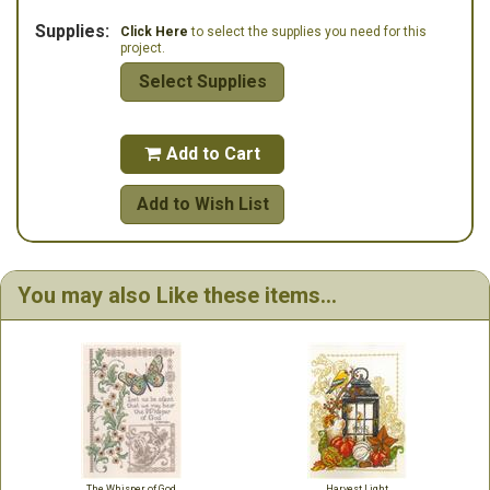
Supplies:
Click Here
to select the supplies you need for this
project.
Select Supplies
Add to Cart

Add to Wish List
You may also Like these items...
The Whisper of God
Harvest Light