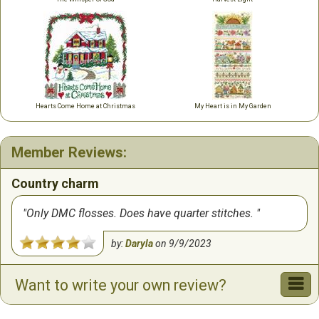
Hearts Come Home at Christmas
My Heart is in My Garden
Member Reviews:
Country charm
Only DMC flosses. Does have quarter stitches.
by:
Daryla
on
9/9/2023
Want to write your own review?