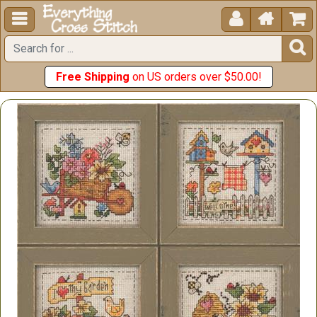





Free Shipping
on US orders over $50.00!